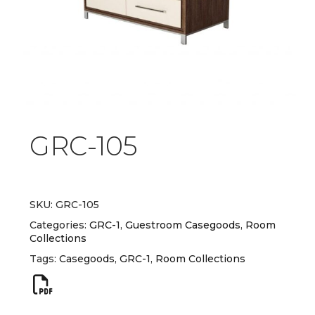
GRC-105
SKU:
GRC-105
Categories:
GRC-1
,
Guestroom Casegoods
,
Room
Collections
Tags:
Casegoods
,
GRC-1
,
Room Collections