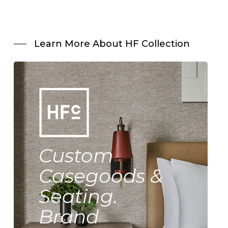
Learn More About HF Collection
Custom
Casegoods &
Seating.
Brand