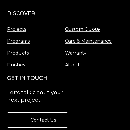
DISCOVER
Menu
Projects
Custom Quote
Programs
Care & Maintenance
Products
Warranty
Finishes
About
GET IN TOUCH
Let's
talk
about
your
next
project!
Contact Us