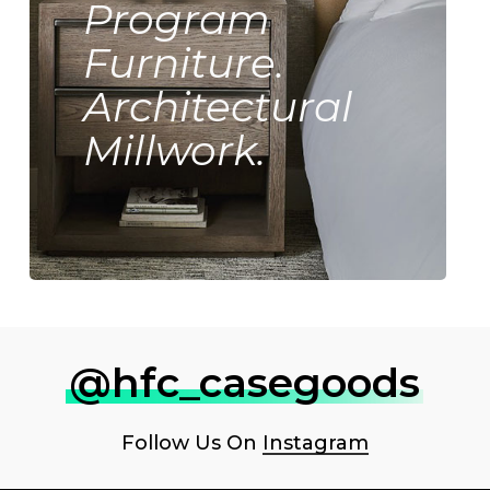
Program
Furniture.
Architectural
Millwork.
@hfc_casegoods
Follow Us On
Instagram