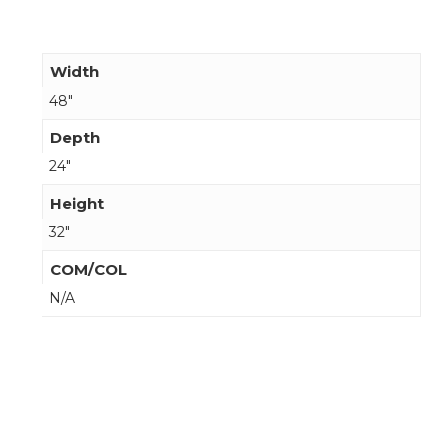
Width
48"
Depth
24"
Height
32"
COM/COL
N/A