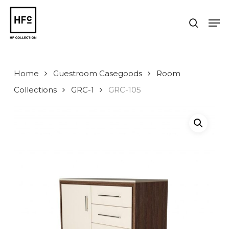
Skip
to
Men
search
main
Close
content
Menu
Home
Guestroom Casegoods
Room
Collections
GRC-1
GRC-105