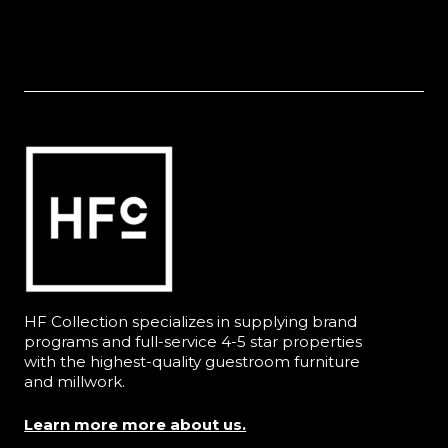
HF Collection specializes in supplying brand
programs and full-service 4-5 star properties
with the highest-quality guestroom furniture
and millwork.
Learn more more about us.