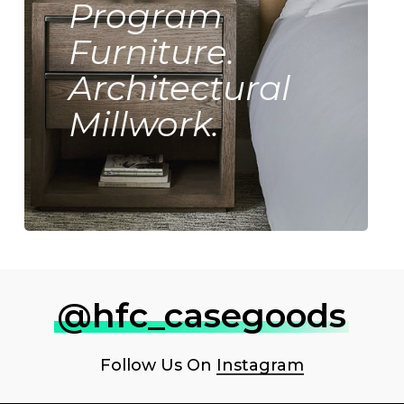
Program
Furniture.
Architectural
Millwork.
@hfc_casegoods
Follow Us On
Instagram