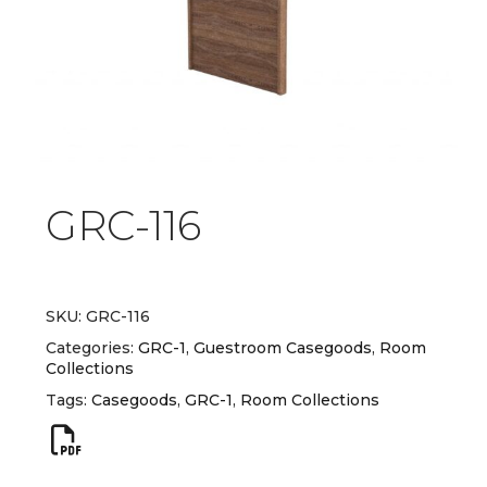
GRC-116
SKU:
GRC-116
Categories:
GRC-1
,
Guestroom Casegoods
,
Room
Collections
Tags:
Casegoods
,
GRC-1
,
Room Collections