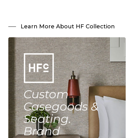
Learn More About HF Collection
Custom
Casegoods &
Seating.
Brand