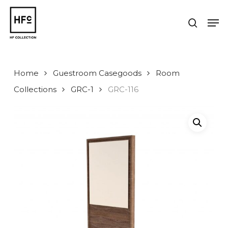
Skip
to
Men
search
main
Close
content
Menu
Home
Guestroom Casegoods
Room
Collections
GRC-1
GRC-116