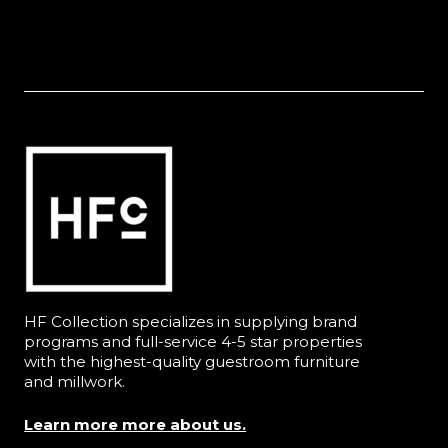
HF Collection specializes in supplying brand
programs and full-service 4-5 star properties
with the highest-quality guestroom furniture
and millwork.
Learn more more about us.