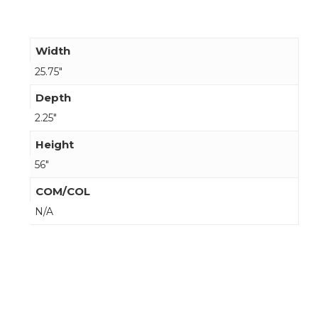
Width
25.75"
Depth
2.25"
Height
56"
COM/COL
N/A