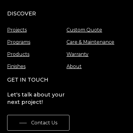
DISCOVER
Menu
Projects
Custom Quote
Programs
Care & Maintenance
Products
Warranty
Finishes
About
GET IN TOUCH
Let's
talk
about
your
next
project!
Contact Us