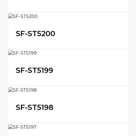
SF-ST5200
SF-ST5199
SF-ST5198