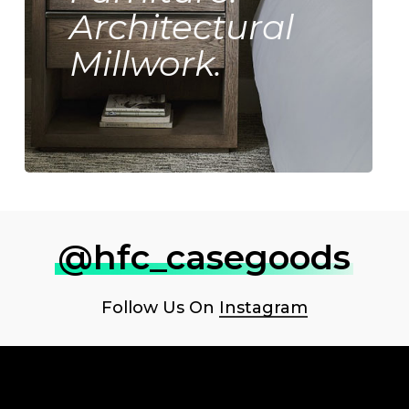
Architectural
Millwork.
@hfc_casegoods
Follow Us On
Instagram