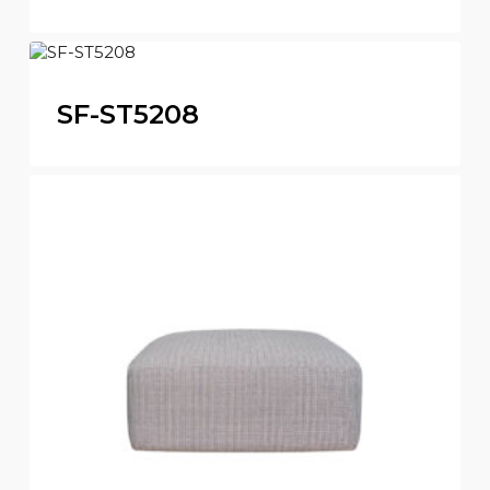
SF-ST5208