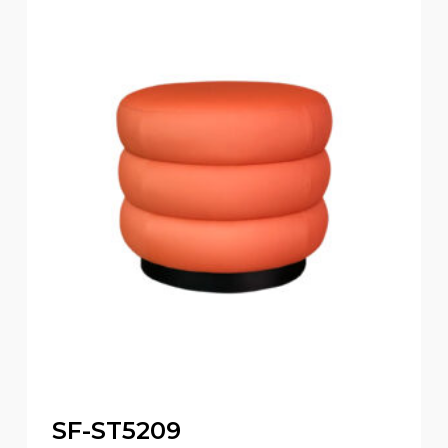
SF-ST5209