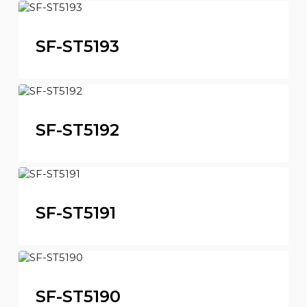
SF-ST5193
SF-ST5192
SF-ST5191
SF-ST5190