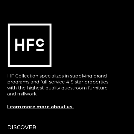
HF Collection specializes in supplying brand
programs and full-service 4-5 star properties
with the highest-quality guestroom furniture
and millwork.
Learn more more about us.
DISCOVER
Menu