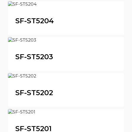
SF-ST5204
SF-ST5203
SF-ST5202
SF-ST5201