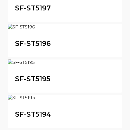
SF-ST5197
SF-ST5196
SF-ST5195
SF-ST5194