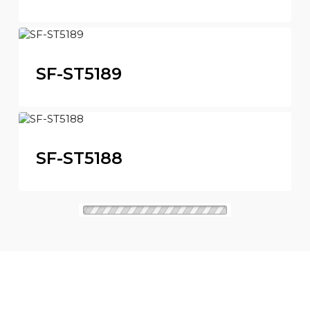
SF-ST5189
SF-ST5188