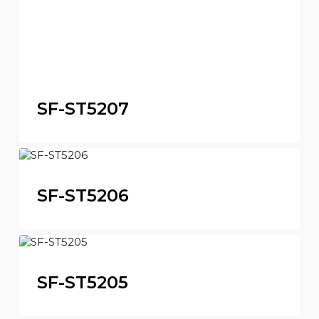
SF-ST5207
SF-ST5206
SF-ST5205