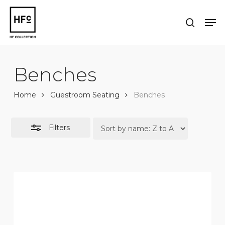
Skip
to
Men
Close
search
main
Close
Filters
content
Menu
Benches
Home
Guestroom Seating
Benches
Filters