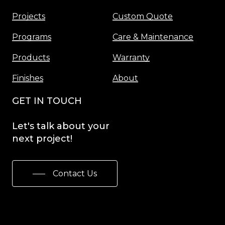
Projects
Custom Quote
Programs
Care & Maintenance
Products
Warranty
Finishes
About
GET IN TOUCH
Let's
talk
about
your
next
project!
Contact Us