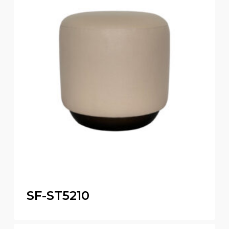
SF-ST5210