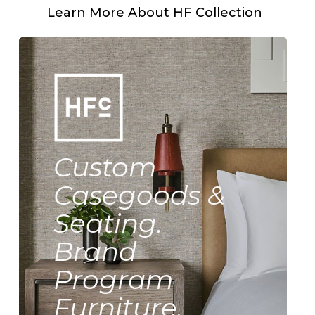
Learn More About HF Collection
Custom
Casegoods &
Seating.
Brand
Program
Furniture.