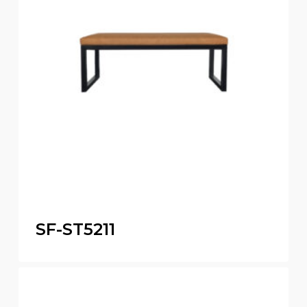
SF-ST5211