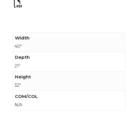
Width
40"
Depth
21"
Height
32"
COM/COL
N/A