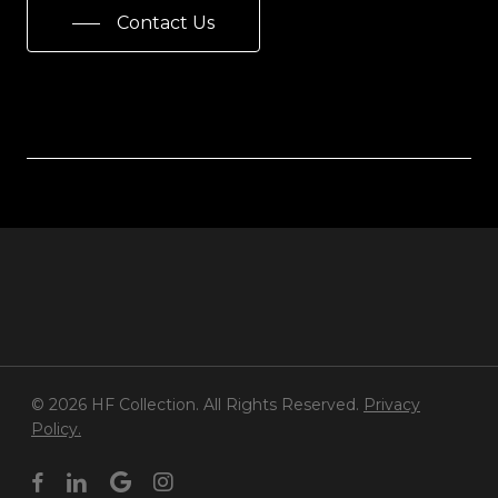
Contact Us
© 2026 HF Collection. All Rights Reserved.
Privacy
Policy.
facebook
linkedin
google-
instagram