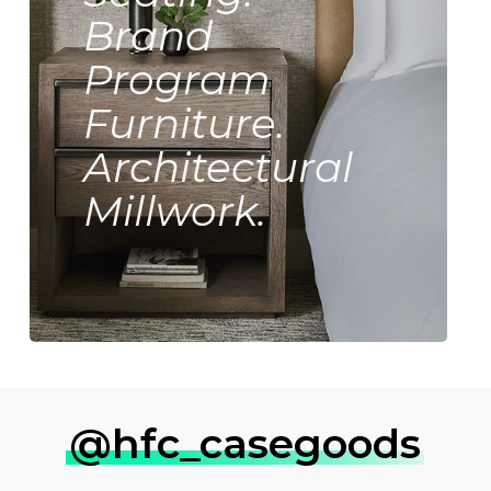
Brand
Program
Furniture.
Architectural
Millwork.
@hfc_casegoods