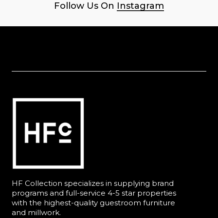
Follow Us On
Instagram
HF Collection specializes in supplying brand
programs and full-service 4-5 star properties
with the highest-quality guestroom furniture
and millwork.