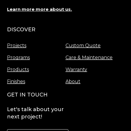
Learn more more about us.
DISCOVER
Menu
Projects
Custom Quote
Programs
Care & Maintenance
Products
Warranty
Finishes
About
GET IN TOUCH
Let's
talk
about
your
next
project!