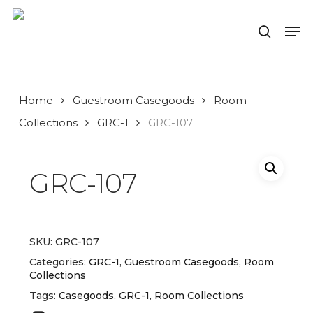
Skip
to
Men
search
main
Close
content
Menu
Home
Guestroom Casegoods
Room
Collections
GRC-1
GRC-107
GRC-107
SKU:
GRC-107
Categories:
GRC-1
,
Guestroom Casegoods
,
Room
Collections
Tags:
Casegoods
,
GRC-1
,
Room Collections