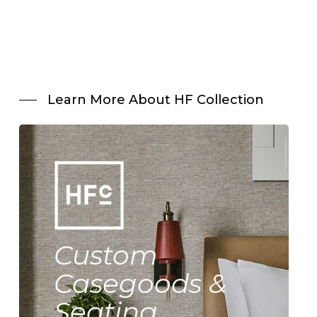
Learn More About HF Collection
Custom
Casegoods &
Seating.