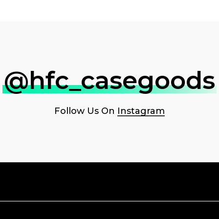
@hfc_casegoods
Follow Us On
Instagram