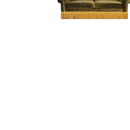
Hit enter to search or ESC to close