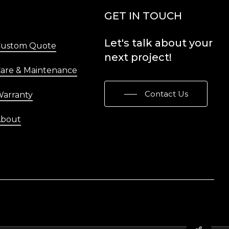
Menu
GET IN TOUCH
Let's
talk
about
your
Custom Quote
next
project!
are & Maintenance
Contact Us
arranty
About