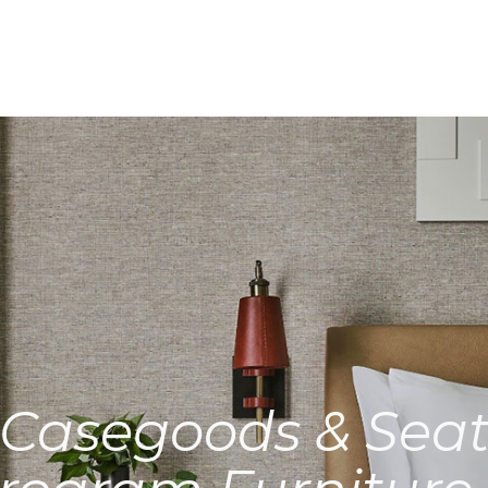
Casegoods & Seat