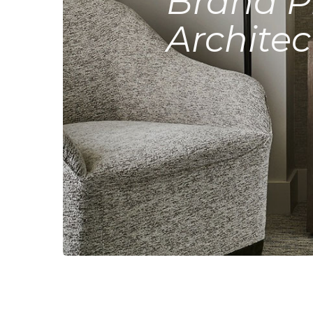
Brand P
Architec