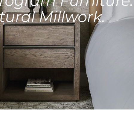
rogram Furniture.
tural Millwork.