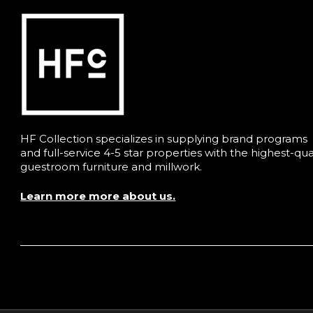
HF Collection specializes in supplying brand programs
and full-service 4-5 star properties with the highest-qua
guestroom furniture and millwork.
Learn more more about us.