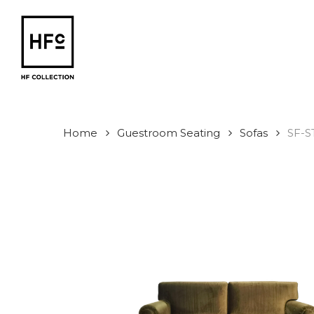
Skip
to
main
content
Home
Guestroom Seating
Sofas
SF-S