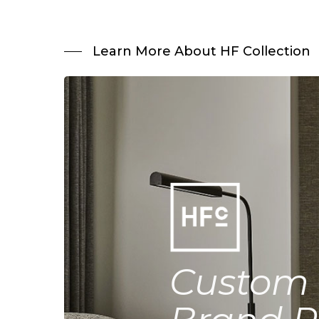
Learn More About HF Collection
Custom 