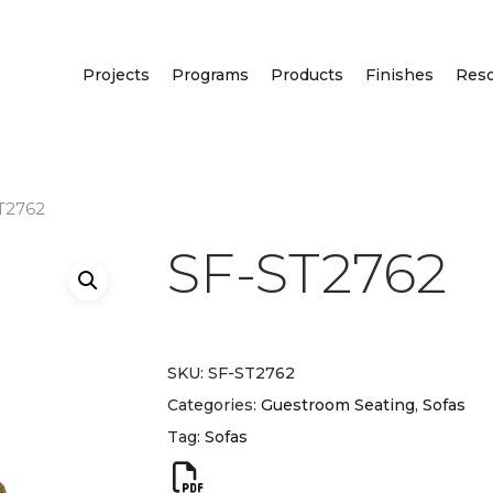
Projects
Programs
Products
Finishes
Res
T2762
SF-ST2762
SKU:
SF-ST2762
Categories:
Guestroom Seating
,
Sofas
Tag:
Sofas