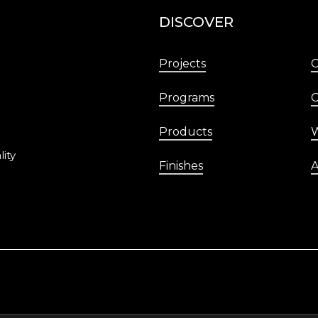
DISCOVER
Projects
Programs
C
Products
W
lity
Finishes