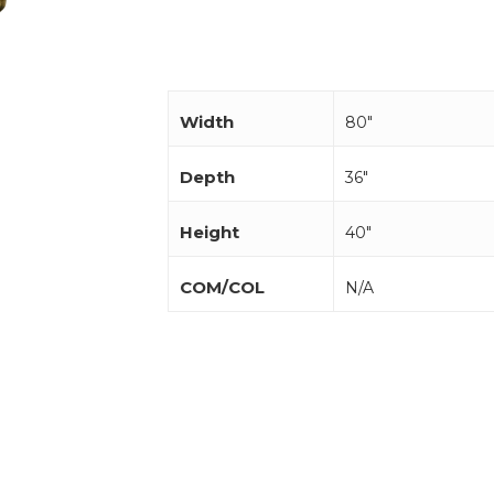
Width
80"
Depth
36"
Height
40"
COM/COL
N/A