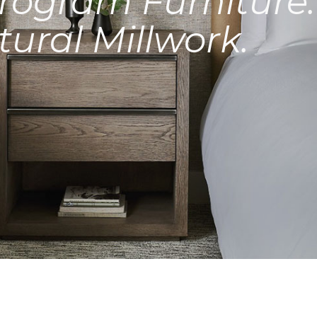
rogram Furniture.
tural Millwork.