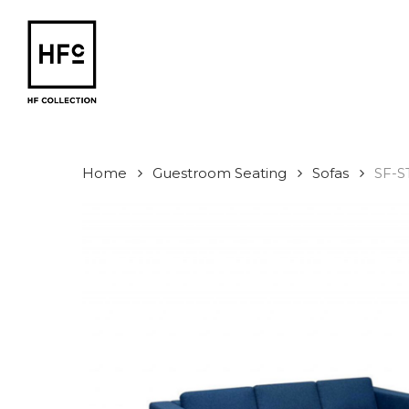
Skip
to
main
content
Home
Guestroom Seating
Sofas
SF-S