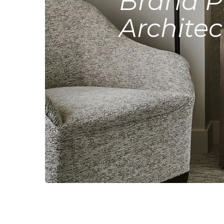
Brand P
Architec