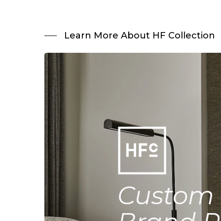
Learn More About HF Collection
Custom 