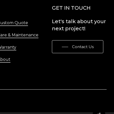
Menu
GET IN TOUCH
Let's
talk
about
your
Custom Quote
next
project!
are & Maintenance
Contact Us
arranty
About