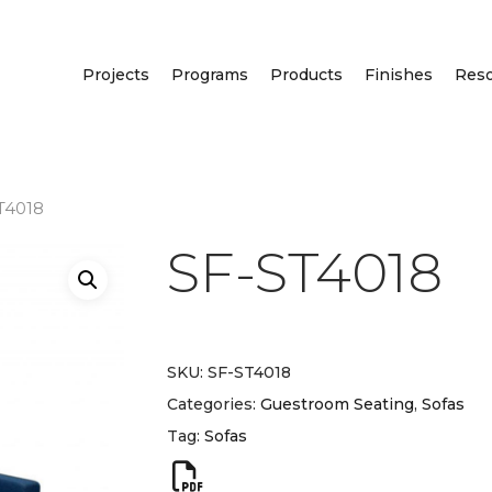
Projects
Programs
Products
Finishes
Res
T4018
SF-ST4018
SKU:
SF-ST4018
Categories:
Guestroom Seating
,
Sofas
Tag:
Sofas