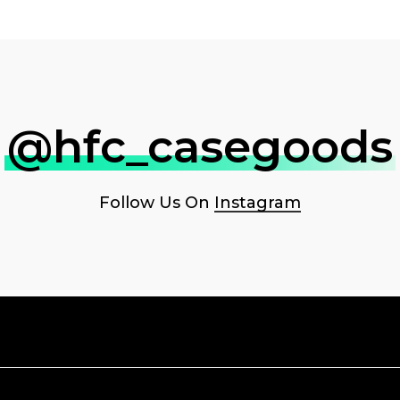
@hfc_casegoods
Follow Us On
Instagram