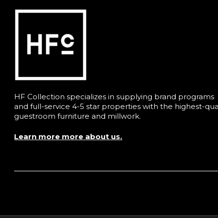
HF Collection specializes in supplying brand programs
and full-service 4-5 star properties with the highest-qua
guestroom furniture and millwork.
Learn more more about us.