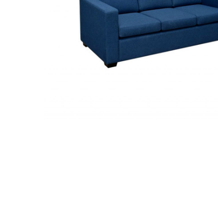
Hit enter to search or ESC to close