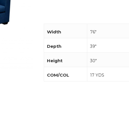
Width
76"
Depth
39"
Height
30"
COM/COL
17 YDS