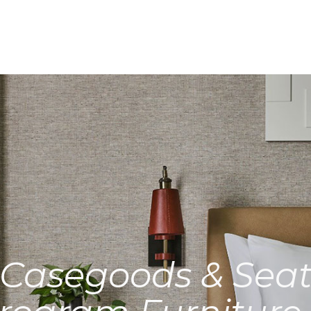
Casegoods & Seat