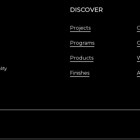
DISCOVER
Projects
Programs
C
Products
W
lity
Finishes