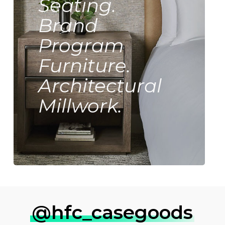
Seating.
Brand
Program
Furniture.
Architectural
Millwork.
@hfc_casegoods