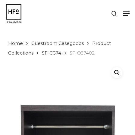
Skip
to
Men
search
main
Close
content
Menu
Home
Guestroom Casegoods
Product
Collections
SF-CG74
SF-CG7402