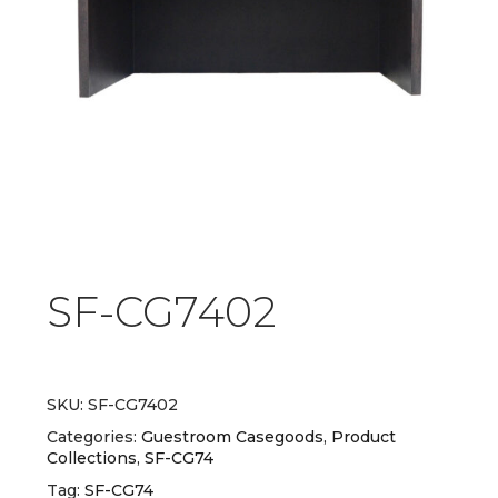
SF-CG7402
SKU:
SF-CG7402
Categories:
Guestroom Casegoods
,
Product
Collections
,
SF-CG74
Tag:
SF-CG74