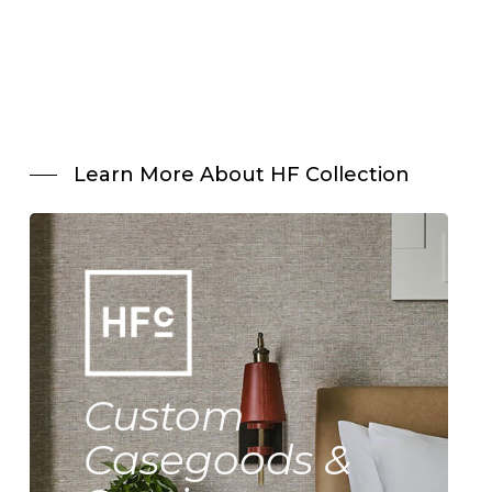
Learn More About HF Collection
Custom
Casegoods &