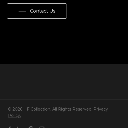
Contact Us
© 2026 HF Collection. All Rights Reserved.
Privacy
Policy.