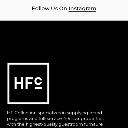
Follow Us On
Instagram
HF Collection specializes in supplying brand
programs and full-service 4-5 star properties
with the highest-quality guestroom furniture