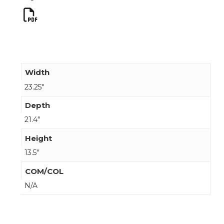
Width
23.25"
Depth
21.4"
Height
13.5"
COM/COL
N/A