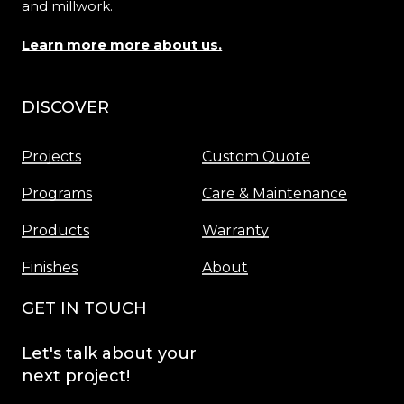
and millwork.
Learn more more about us.
DISCOVER
Menu
Projects
Custom Quote
Programs
Care & Maintenance
Products
Warranty
Finishes
About
GET IN TOUCH
Let's
talk
about
your
next
project!