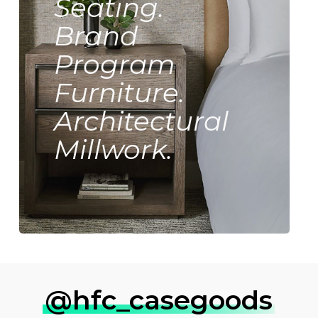
Seating.
Brand
Program
Furniture.
Architectural
Millwork.
@hfc_casegoods