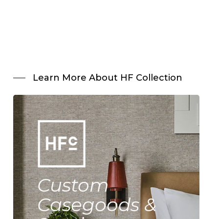
Learn More About HF Collection
Custom
Casegoods &