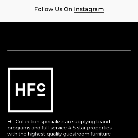
Follow Us On
Instagram
HF Collection specializes in supplying brand
programs and full-service 4-5 star properties
with the highest-quality guestroom furniture