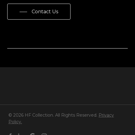
Contact Us
© 2026 HF Collection. All Rights Reserved.
Privacy
Policy.