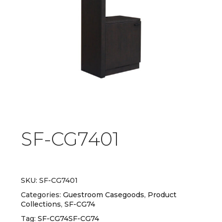
SF-CG7401
SKU:
SF-CG7401
Categories:
Guestroom Casegoods
,
Product
Collections
,
SF-CG74
Tag:
SF-CG74SF-CG74