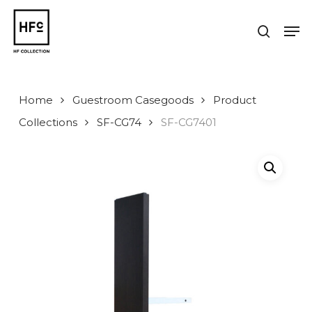
Skip
to
Men
search
main
Close
content
Menu
Home
Guestroom Casegoods
Product
Collections
SF-CG74
SF-CG7401