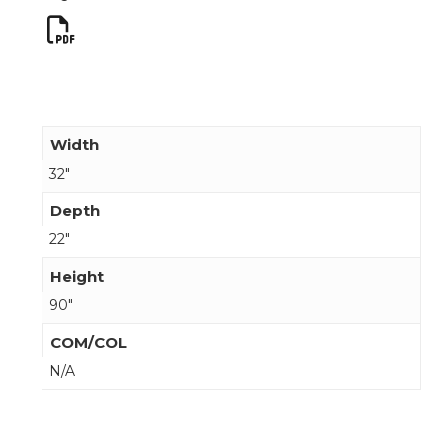
Width
32"
Depth
22"
Height
90"
COM/COL
N/A