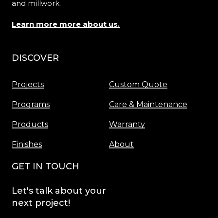
and millwork.
Learn more more about us.
DISCOVER
Menu
Projects
Custom Quote
Programs
Care & Maintenance
Products
Warranty
Finishes
About
GET IN TOUCH
Let's
talk
about
your
next
project!