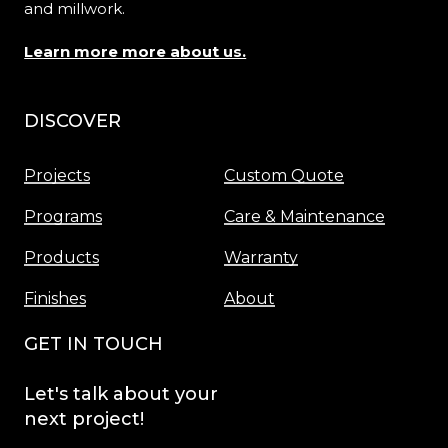
and millwork.
Learn more more about us.
DISCOVER
Menu
Projects
Custom Quote
Programs
Care & Maintenance
Products
Warranty
Finishes
About
GET IN TOUCH
Let's
talk
about
your
next
project!