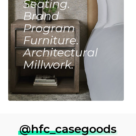
Seating.
Brand
Program
Furniture.
Architectural
Millwork.
@hfc_casegoods