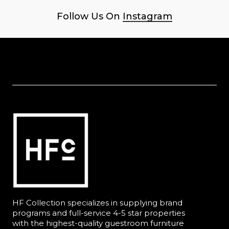
Follow Us On
Instagram
HF Collection specializes in supplying brand
programs and full-service 4-5 star properties
with the highest-quality guestroom furniture