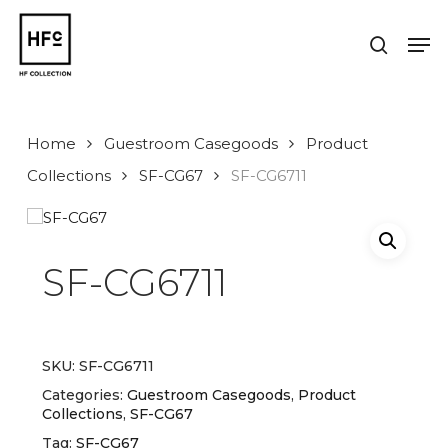
Skip
to
Men
search
main
Close
content
Menu
Home
Guestroom Casegoods
Product
Collections
SF-CG67
SF-CG6711
SF-CG6711
SKU:
SF-CG6711
Categories:
Guestroom Casegoods
,
Product
Collections
,
SF-CG67
Tag:
SF-CG67