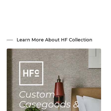
Learn More About HF Collection
Custom
Casegoods &