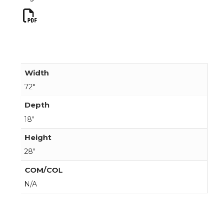
Width
72"
Depth
18"
Height
28"
COM/COL
N/A