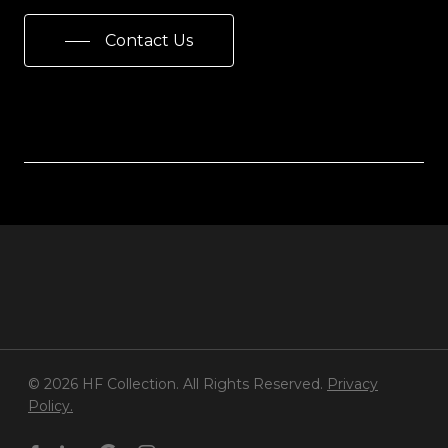
Contact Us
© 2026 HF Collection. All Rights Reserved.
Privacy
Policy.