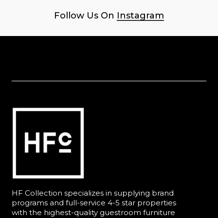
Follow Us On
Instagram
HF Collection specializes in supplying brand
programs and full-service 4-5 star properties
with the highest-quality guestroom furniture