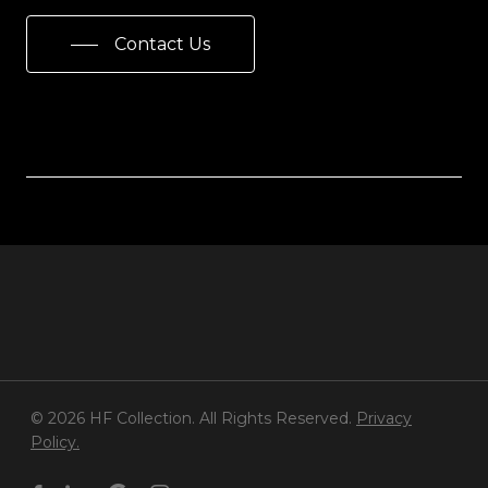
Contact Us
© 2026 HF Collection. All Rights Reserved.
Privacy
Policy.