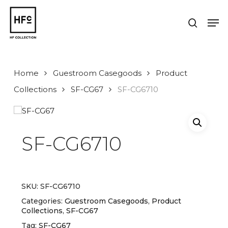
Skip
to
Men
search
main
Close
content
Menu
Home
Guestroom Casegoods
Product
Collections
SF-CG67
SF-CG6710
SF-CG6710
SKU:
SF-CG6710
Categories:
Guestroom Casegoods
,
Product
Collections
,
SF-CG67
Tag:
SF-CG67