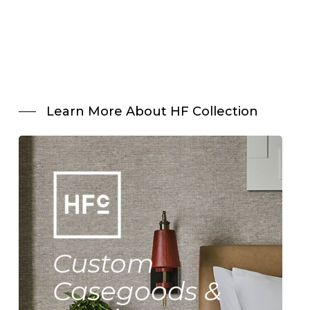
Learn More About HF Collection
Custom
Casegoods &