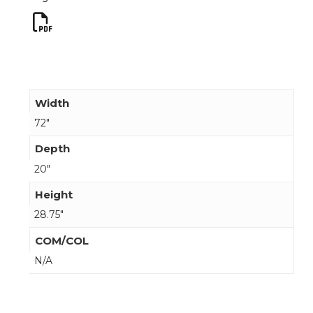
Width
72"
Depth
20"
Height
28.75"
COM/COL
N/A