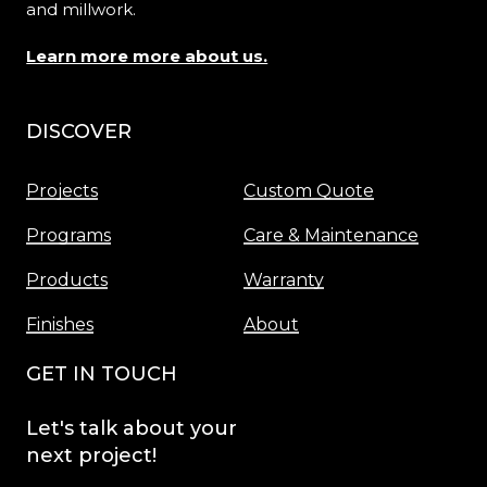
and millwork.
Learn more more about us.
DISCOVER
Menu
Projects
Custom Quote
Programs
Care & Maintenance
Products
Warranty
Finishes
About
GET IN TOUCH
Let's
talk
about
your
next
project!