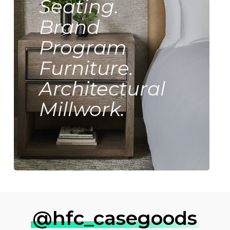
Seating.
Brand
Program
Furniture.
Architectural
Millwork.
@hfc_casegoods