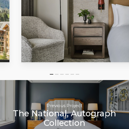
Previous Project
The National, Autograph
Collection