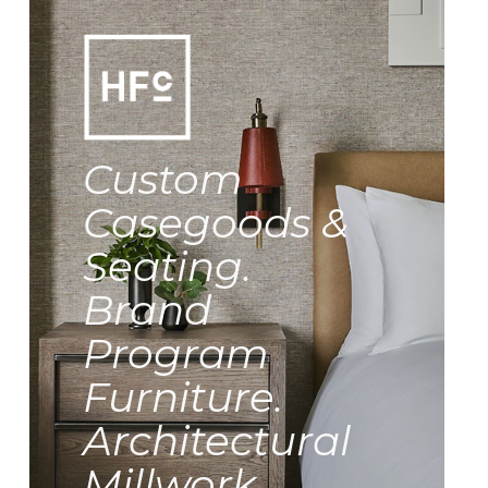
Custom
Casegoods &
Seating.
Brand
Program
Furniture.
Architectural
Millwork.