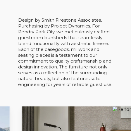
Design by Smith Firestone Associates,
Purchasing by Project Dynamics. For
Pendry Park City, we meticulously crafted
guestroom bunkbeds that seamlessly
blend functionality with aesthetic finesse.
Each of the casegoods, millwork and
seating pieces is a testament to our
commitment to quality craftsmanship and
design innovation. The furniture not only
serves as a reflection of the surrounding
natural beauty, but also features solid
engineering for years of reliable guest use.