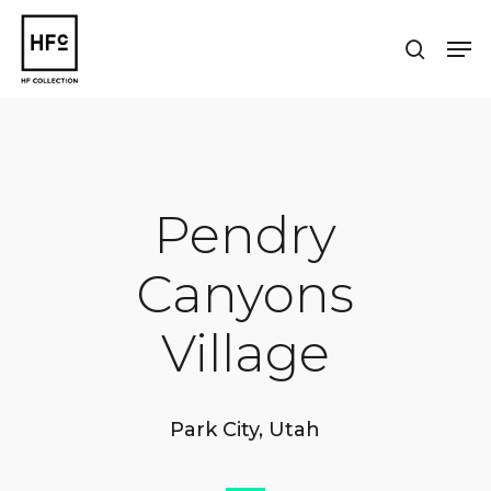
Skip
to
Men
search
main
Close
content
Menu
Pendry
Canyons
Village
Park City, Utah