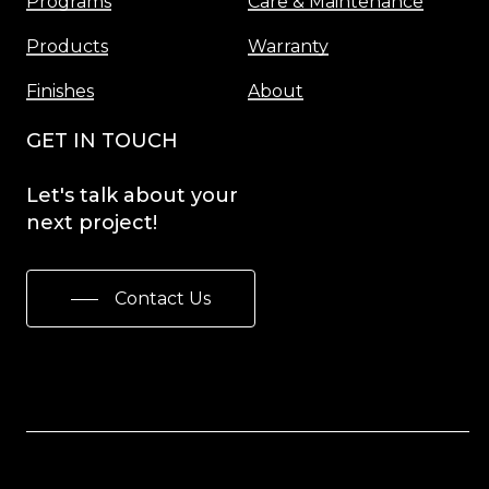
Programs
Care & Maintenance
Products
Warranty
Finishes
About
GET IN TOUCH
Let's
talk
about
your
next
project!
Contact Us