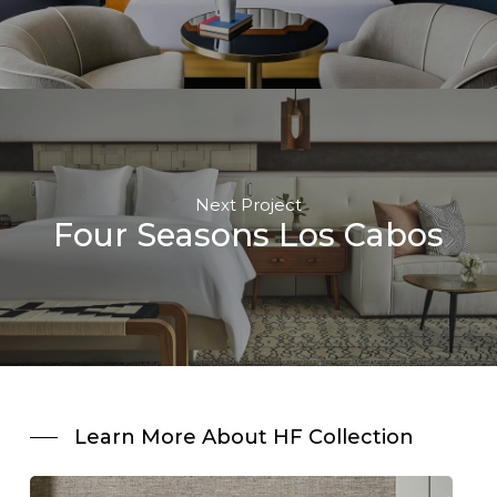
Next Project
Four Seasons Los Cabos
Learn More About HF Collection