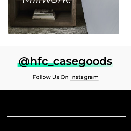
@hfc_casegoods
Follow Us On
Instagram