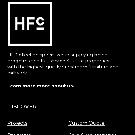
HF Collection specializes in supplying brand
programs and full-service 4-5 star properties
with the highest-quality guestroom furniture and
millwork.
Learn more more about us.
DISCOVER
Menu
Projects
Custom Quote