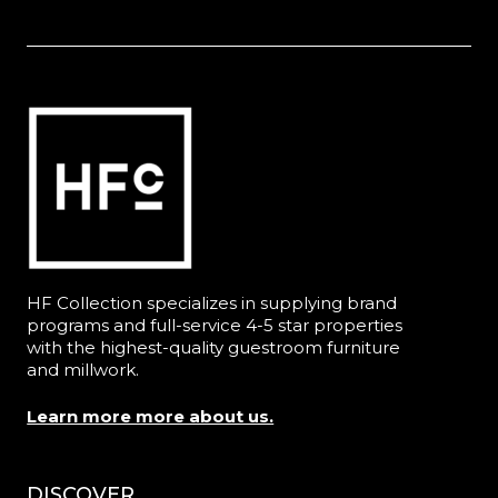
HF Collection specializes in supplying brand
programs and full-service 4-5 star properties
with the highest-quality guestroom furniture
and millwork.
Learn more more about us.
DISCOVER
Menu