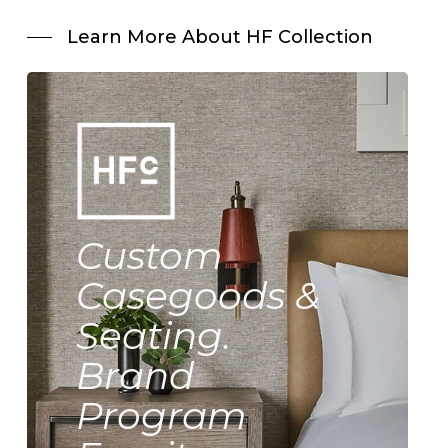
Learn More About HF Collection
Custom
Casegoods &
Seating.
Brand
Program