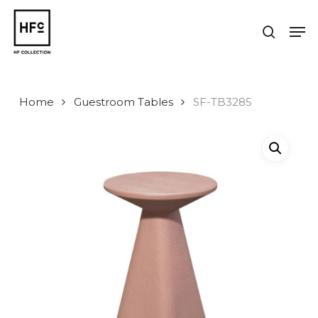
Skip
to
Men
search
main
Close
content
Menu
Home
Guestroom Tables
SF-TB3285