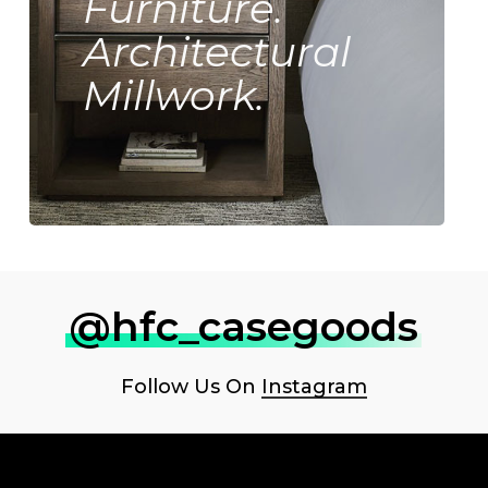
Furniture.
Architectural
Millwork.
@hfc_casegoods
Follow Us On
Instagram