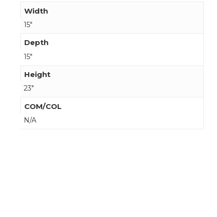
Width
15"
Depth
15"
Height
23"
COM/COL
N/A