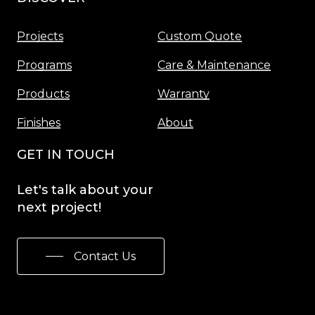
Projects
Custom Quote
Programs
Care & Maintenance
Products
Warranty
Finishes
About
GET IN TOUCH
Let's
talk
about
your
next
project!
Contact Us