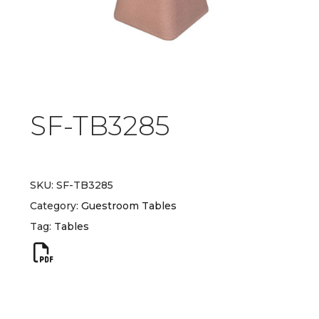
SF-TB3285
SKU:
SF-TB3285
Category:
Guestroom Tables
Tag:
Tables