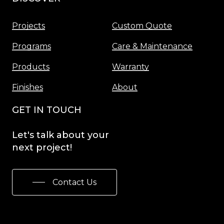
Projects
Custom Quote
Programs
Care & Maintenance
Products
Warranty
Finishes
About
GET IN TOUCH
Let's
talk
about
your
next
project!
Contact Us