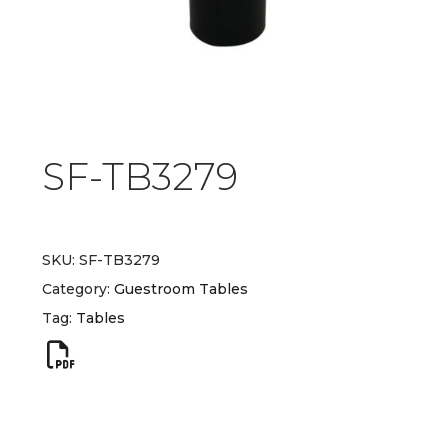
SF-TB3279
SKU:
SF-TB3279
Category:
Guestroom Tables
Tag:
Tables