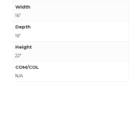
Width
16"
Depth
16"
Height
22"
COM/COL
N/A