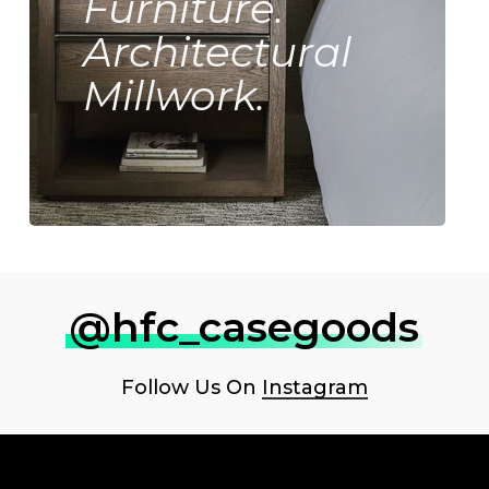
Furniture.
Architectural
Millwork.
@hfc_casegoods
Follow Us On
Instagram