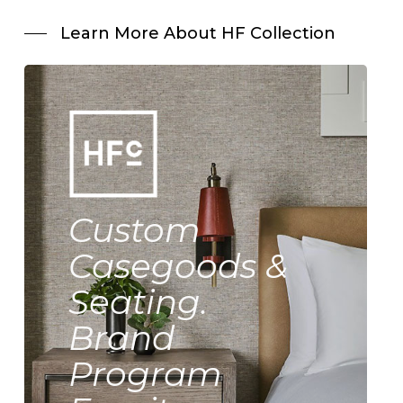
Learn More About HF Collection
Custom
Casegoods &
Seating.
Brand
Program