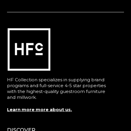
HF Collection specializes in supplying brand
programs and full-service 4-5 star properties
with the highest-quality guestroom furniture
and millwork.
Learn more more about us.
DISCOVER
Menu