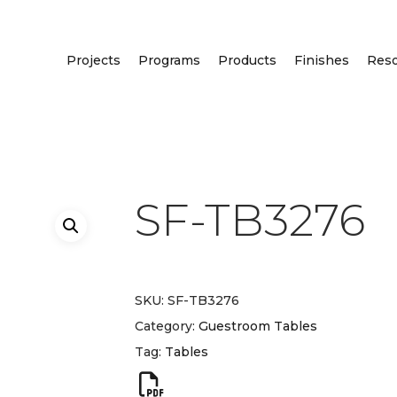
Projects
Programs
Products
Finishes
Res
SF-TB3276
SKU:
SF-TB3276
Category:
Guestroom Tables
Tag:
Tables