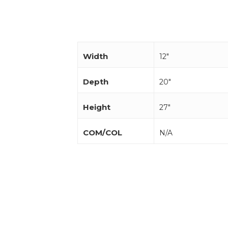
Width
12"
Depth
20"
Height
27"
COM/COL
N/A