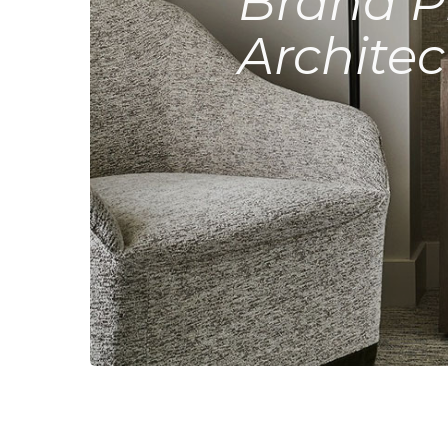
Brand P
Architec