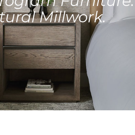
rogram Furniture.
tural Millwork.