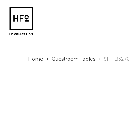
Skip
to
main
content
Home
Guestroom Tables
SF-TB3276