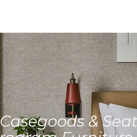
Casegoods & Seat