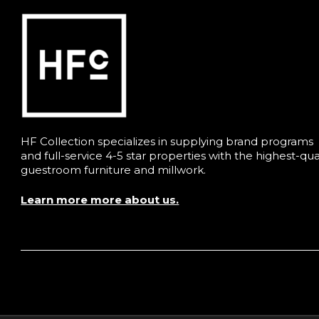
HF Collection specializes in supplying brand programs
and full-service 4-5 star properties with the highest-qua
guestroom furniture and millwork.
Learn more more about us.