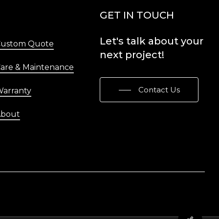
Menu
GET IN TOUCH
Let's
talk
about
your
Custom Quote
next
project!
are & Maintenance
Contact Us
arranty
About