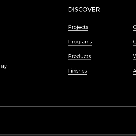
DISCOVER
Projects
Programs
C
Products
W
lity
Finishes