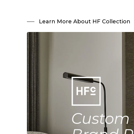
Learn More About HF Collection
Custom 