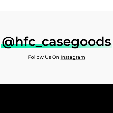
@hfc_casegoods
Follow Us On
Instagram