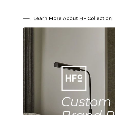
Learn More About HF Collection
Custom 