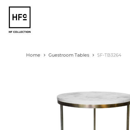
Skip
to
main
content
Home
Guestroom Tables
SF-TB3264