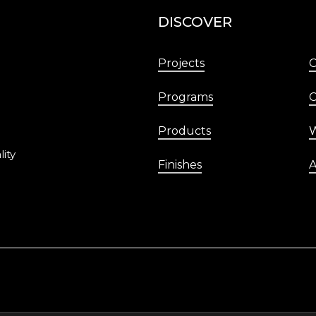
DISCOVER
Projects
Programs
C
Products
W
lity
Finishes