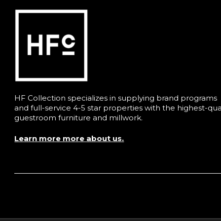
HF Collection specializes in supplying brand programs
and full-service 4-5 star properties with the highest-qua
guestroom furniture and millwork.
Learn more more about us.