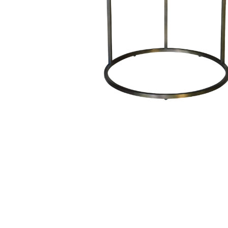
Hit enter to search or ESC to close