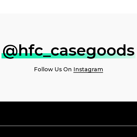
@hfc_casegoods
Follow Us On
Instagram