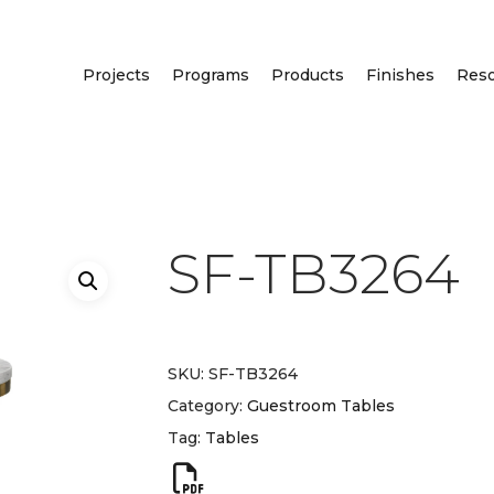
Projects
Programs
Products
Finishes
Res
SF-TB3264
SKU:
SF-TB3264
Category:
Guestroom Tables
Tag:
Tables