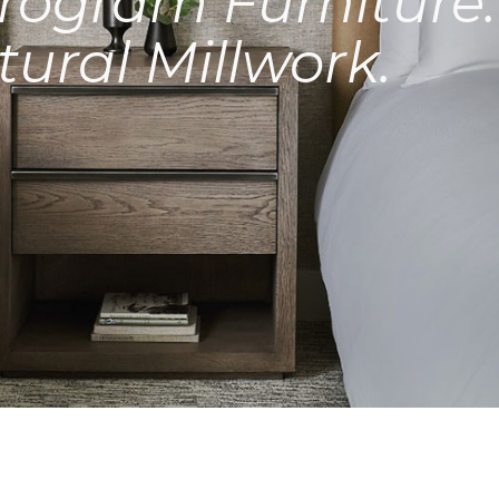
rogram Furniture.
tural Millwork.