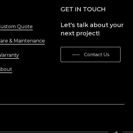
Menu
GET IN TOUCH
Let's
talk
about
your
Custom Quote
next
project!
are & Maintenance
Contact Us
arranty
About