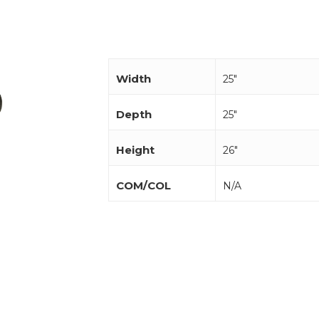
Width
25"
Depth
25"
Height
26"
COM/COL
N/A