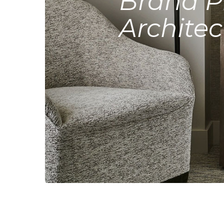
Brand P
Architec