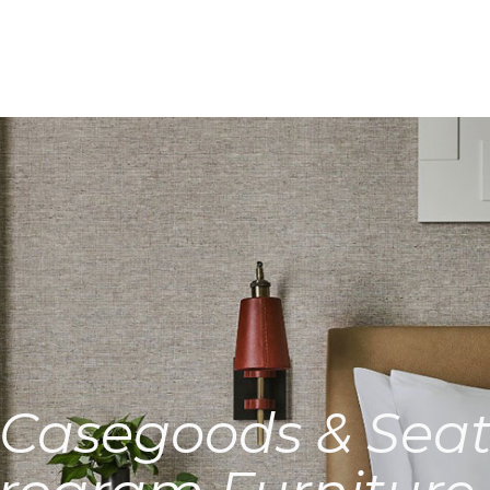
Casegoods & Seat