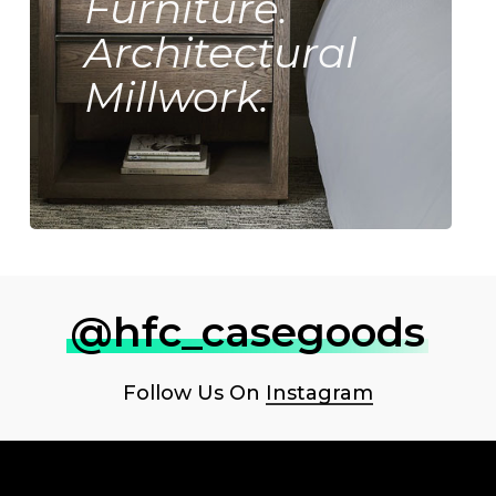
Furniture.
Architectural
Millwork.
@hfc_casegoods
Follow Us On
Instagram