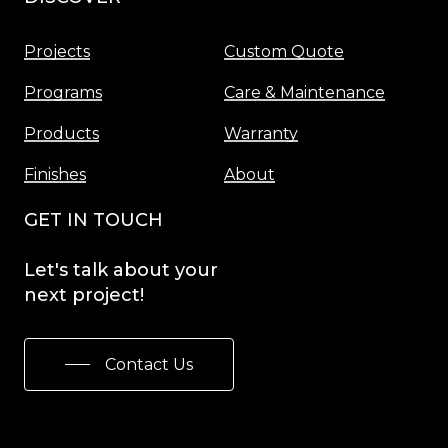
Projects
Custom Quote
Programs
Care & Maintenance
Products
Warranty
Finishes
About
GET IN TOUCH
Let's
talk
about
your
next
project!
Contact Us