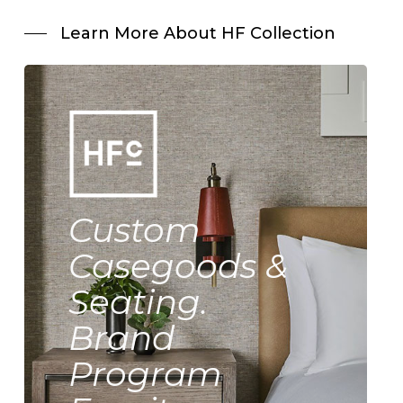
Learn More About HF Collection
Custom
Casegoods &
Seating.
Brand
Program