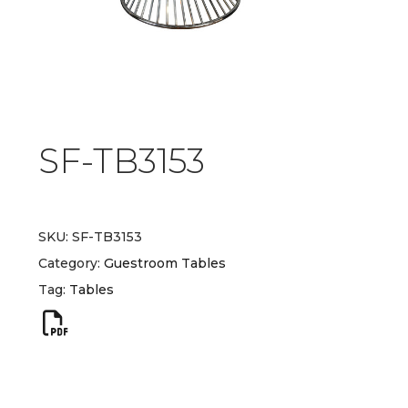
SF-TB3153
SKU:
SF-TB3153
Category:
Guestroom Tables
Tag:
Tables