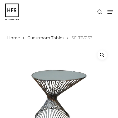
Skip
to
Men
search
main
Close
content
Menu
Home
Guestroom Tables
SF-TB3153