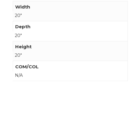
Width
20"
Depth
20"
Height
20"
COM/COL
N/A