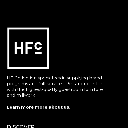
HF Collection specializes in supplying brand
programs and full-service 4-5 star properties
with the highest-quality guestroom furniture
and millwork.
Learn more more about us.
DISCOVER
Menu