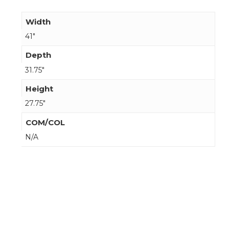
Width
41"
Depth
31.75"
Height
27.75"
COM/COL
N/A