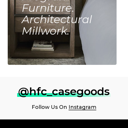
Furniture.
Architectural
Millwork.
@hfc_casegoods
Follow Us On
Instagram