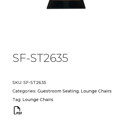
SF-ST2635
SKU:
SF-ST2635
Categories:
Guestroom Seating
,
Lounge Chairs
Tag:
Lounge Chairs