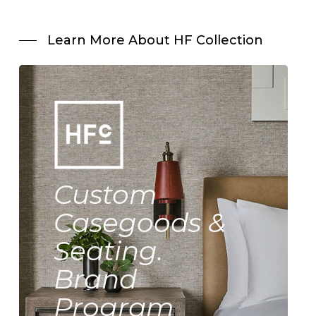
Learn More About HF Collection
Custom
Casegoods &
Seating.
Brand
Program