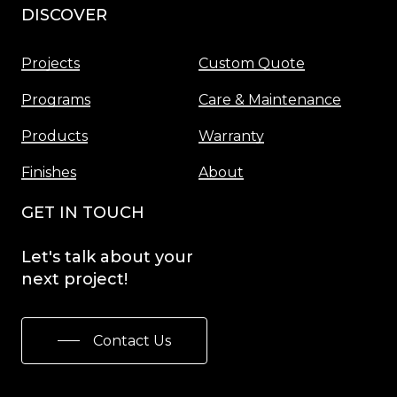
DISCOVER
Menu
Projects
Custom Quote
Programs
Care & Maintenance
Products
Warranty
Finishes
About
GET IN TOUCH
Let's
talk
about
your
next
project!
Contact Us