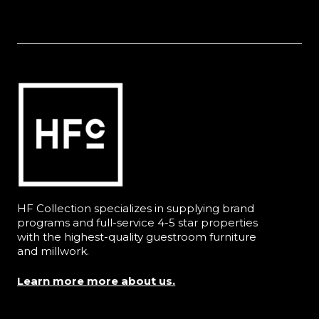
HF Collection specializes in supplying brand
programs and full-service 4-5 star properties
with the highest-quality guestroom furniture
and millwork.
Learn more more about us.