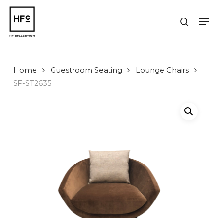
Skip
to
Men
search
main
Close
content
Menu
Home
Guestroom Seating
Lounge Chairs
SF-ST2635