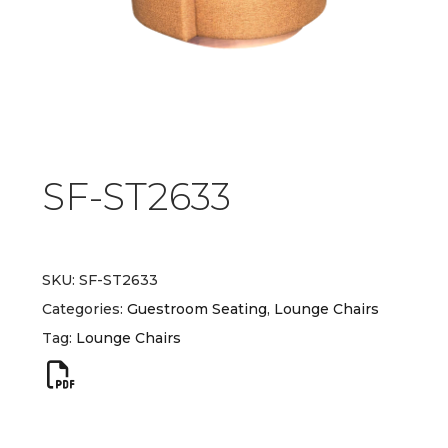
SF-ST2633
SKU:
SF-ST2633
Categories:
Guestroom Seating
,
Lounge Chairs
Tag:
Lounge Chairs