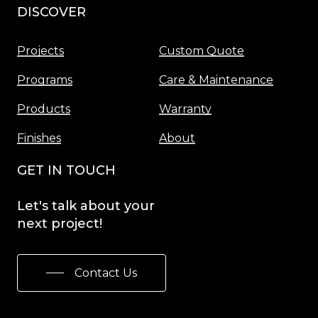
DISCOVER
Menu
Projects
Custom Quote
Programs
Care & Maintenance
Products
Warranty
Finishes
About
GET IN TOUCH
Let's
talk
about
your
next
project!
Contact Us