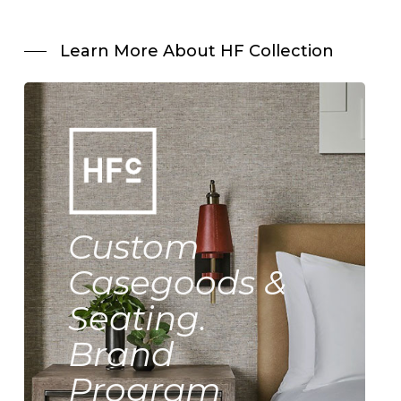
Learn More About HF Collection
Custom
Casegoods &
Seating.
Brand
Program