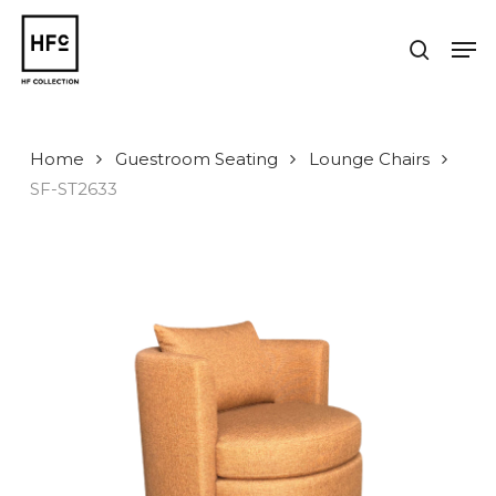
Skip
to
Men
search
main
Close
content
Menu
Home
Guestroom Seating
Lounge Chairs
SF-ST2633