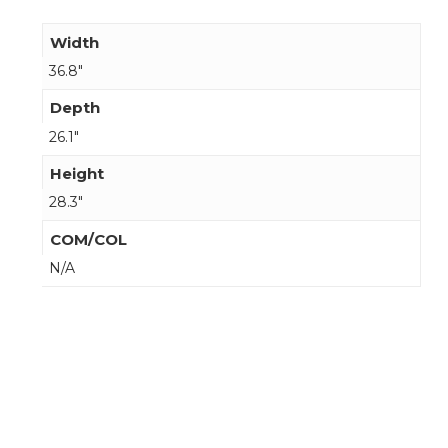
Width
36.8"
Depth
26.1"
Height
28.3"
COM/COL
N/A