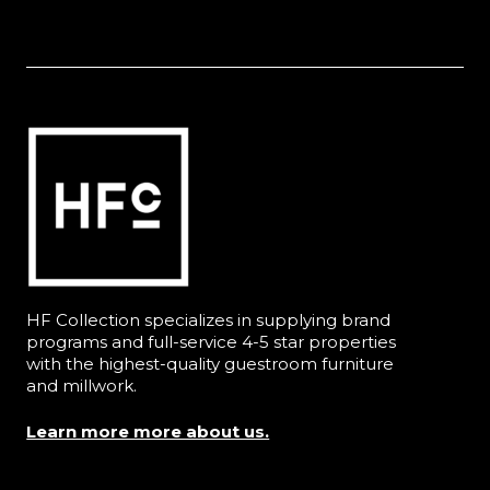
HF Collection specializes in supplying brand
programs and full-service 4-5 star properties
with the highest-quality guestroom furniture
and millwork.
Learn more more about us.