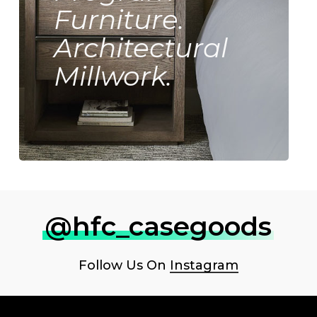
Furniture.
Architectural
Millwork.
@hfc_casegoods
Follow Us On
Instagram