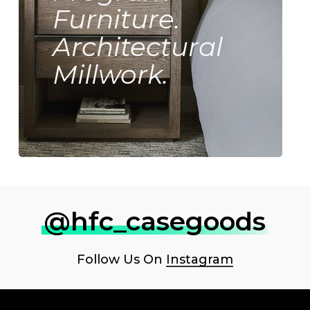
Furniture.
Architectural
Millwork.
@hfc_casegoods
Follow Us On
Instagram