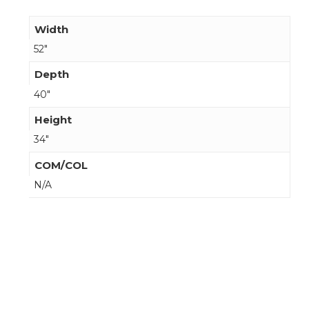
Width
52"
Depth
40"
Height
34"
COM/COL
N/A