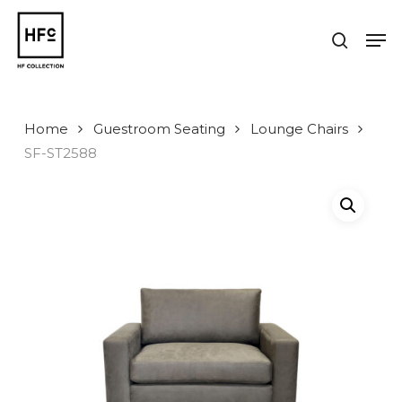
Skip
to
Men
search
main
Close
content
Menu
Home
Guestroom Seating
Lounge Chairs
SF-ST2588