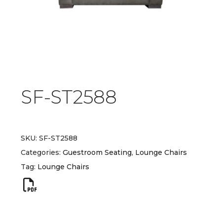
SF-ST2588
SKU:
SF-ST2588
Categories:
Guestroom Seating
,
Lounge Chairs
Tag:
Lounge Chairs