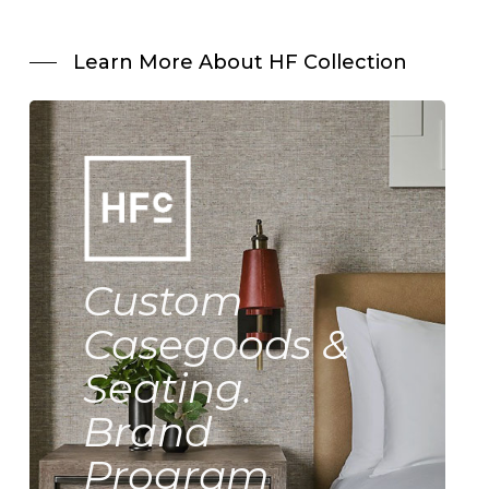
Learn More About HF Collection
Custom
Casegoods &
Seating.
Brand
Program