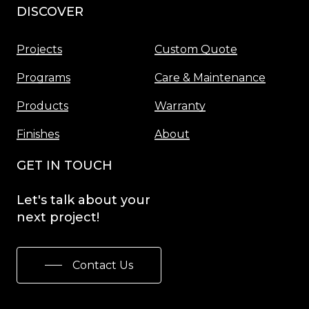
DISCOVER
Menu
Projects
Custom Quote
Programs
Care & Maintenance
Products
Warranty
Finishes
About
GET IN TOUCH
Let's
talk
about
your
next
project!
Contact Us