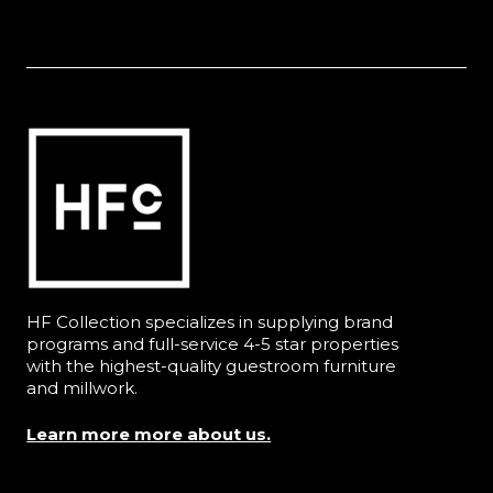
HF Collection specializes in supplying brand
programs and full-service 4-5 star properties
with the highest-quality guestroom furniture
and millwork.
Learn more more about us.