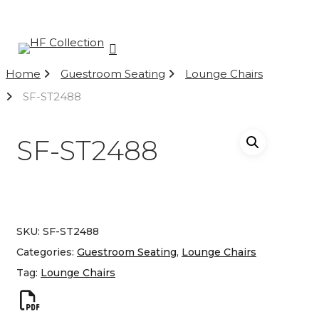
Skip
to
main
Close
search
content
Menu
Menu
Home
Guestroom Seating
Lounge Chairs
SF-ST2488
SF-ST2488
SKU:
SF-ST2488
Categories:
Guestroom Seating
,
Lounge Chairs
Tag:
Lounge Chairs