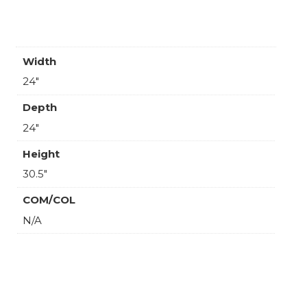
Width
24"
Depth
24"
Height
30.5"
COM/COL
N/A