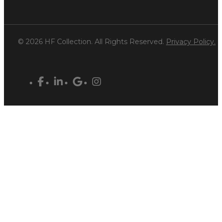
© 2026 HF Collection. All Rights Reserved.
Privacy Policy.
facebook
linkedin
google-
instagram
plus