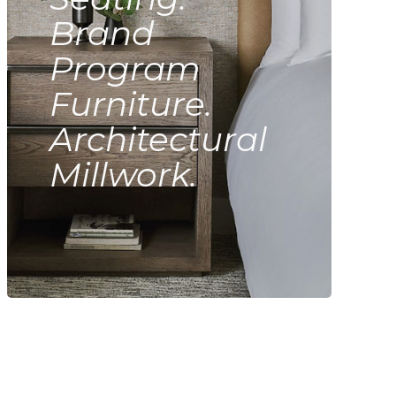
Brand
Program
Furniture.
Architectural
Millwork.