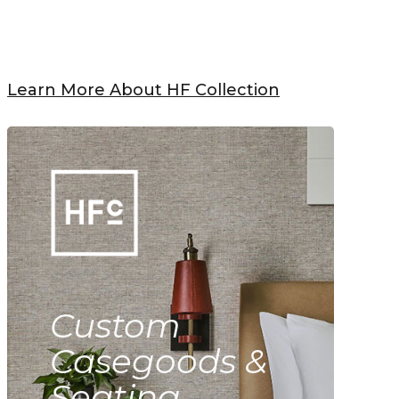
Learn More About HF Collection
Custom
Casegoods &
Seating.