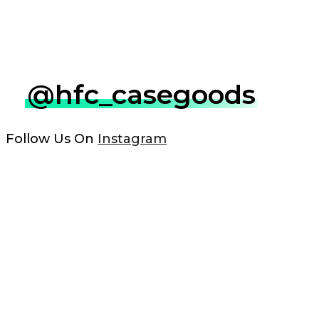
@hfc_casegoods
Follow Us On
Instagram