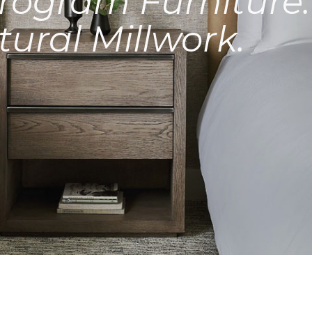
rogram Furniture.
tural Millwork.