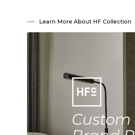
Learn More About HF Collection
Custom 