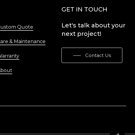
Menu
GET IN TOUCH
Let's
talk
about
your
Custom Quote
next
project!
are & Maintenance
Contact Us
arranty
About