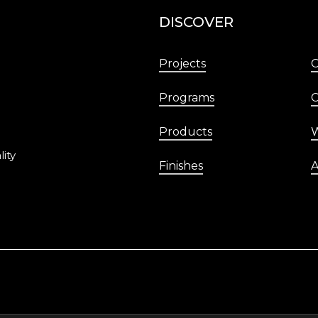
DISCOVER
Projects
Programs
C
Products
W
lity
Finishes