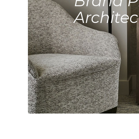
Brand P
Architec