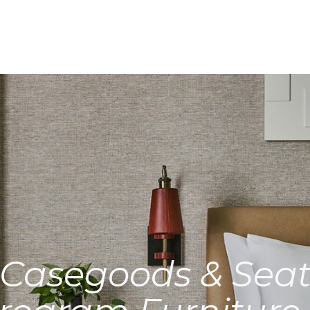
Casegoods & Seat