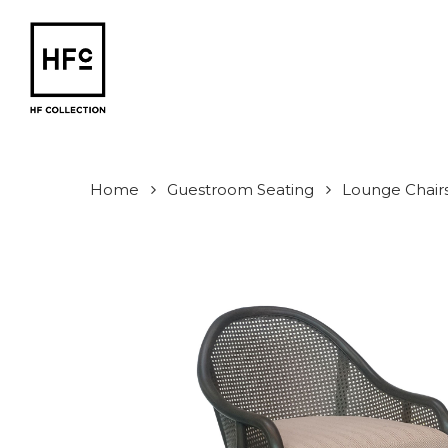
Skip
to
main
content
Home
Guestroom Seating
Lounge Chair