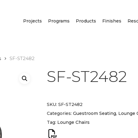
Projects
Programs
Products
Finishes
Res
s
SF-ST2482
SF-ST2482
SKU:
SF-ST2482
Categories:
Guestroom Seating
,
Lounge 
Tag:
Lounge Chairs