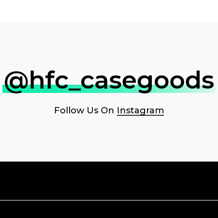
@hfc_casegoods
Follow Us On
Instagram