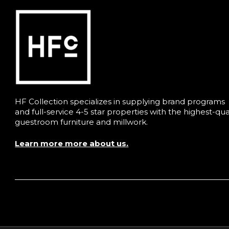
HF Collection specializes in supplying brand programs
and full-service 4-5 star properties with the highest-qua
guestroom furniture and millwork.
Learn more more about us.