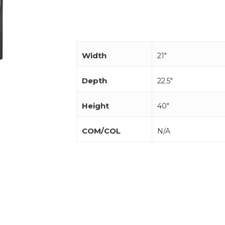
Width
21"
Depth
22.5"
Height
40"
COM/COL
N/A