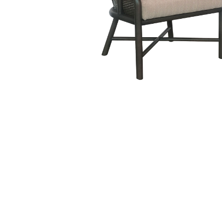
Hit enter to search or ESC to close