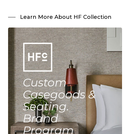
Learn More About HF Collection
Custom
Casegoods &
Seating.
Brand
Program