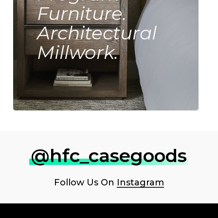
Furniture.
Architectural
Millwork.
@hfc_casegoods
Follow Us On
Instagram