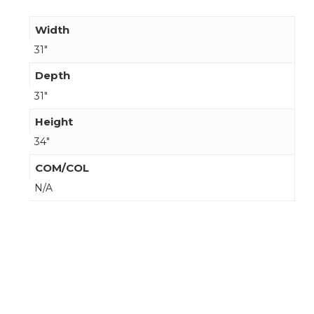
Width
31"
Depth
31"
Height
34"
COM/COL
N/A