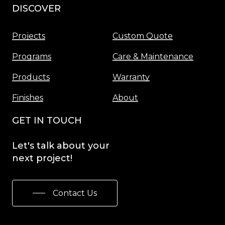
DISCOVER
Menu
Projects
Custom Quote
Programs
Care & Maintenance
Products
Warranty
Finishes
About
GET IN TOUCH
Let's
talk
about
your
next
project!
Contact Us