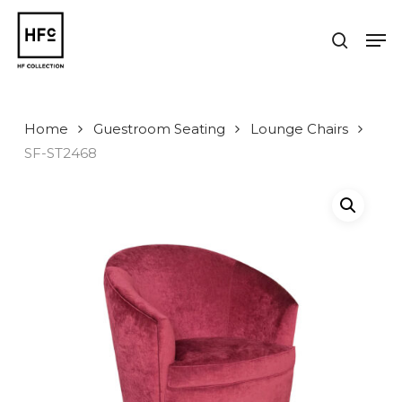
Skip
to
Men
search
main
Close
content
Menu
Home
Guestroom Seating
Lounge Chairs
SF-ST2468