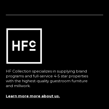
HF Collection specializes in supplying brand
programs and full-service 4-5 star properties
with the highest-quality guestroom furniture
and millwork.
Learn more more about us.