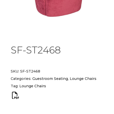
SF-ST2468
SKU:
SF-ST2468
Categories:
Guestroom Seating
,
Lounge Chairs
Tag:
Lounge Chairs