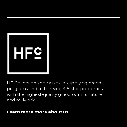
HF Collection specializes in supplying brand
programs and full-service 4-5 star properties
with the highest-quality guestroom furniture
and millwork.
Learn more more about us.