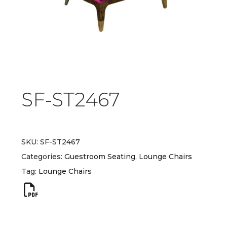
SF-ST2467
SKU:
SF-ST2467
Categories:
Guestroom Seating
,
Lounge Chairs
Tag:
Lounge Chairs