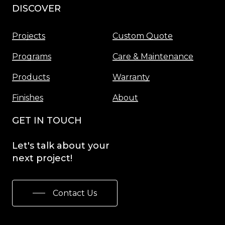
DISCOVER
Menu
Projects
Custom Quote
Programs
Care & Maintenance
Products
Warranty
Finishes
About
GET IN TOUCH
Let's
talk
about
your
next
project!
Contact Us