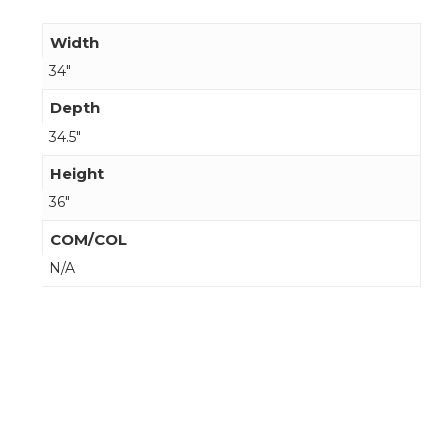
Width
34"
Depth
34.5"
Height
36"
COM/COL
N/A