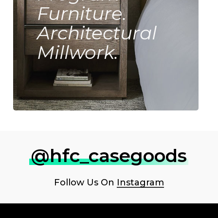
Furniture.
Architectural
Millwork.
@hfc_casegoods
Follow Us On
Instagram