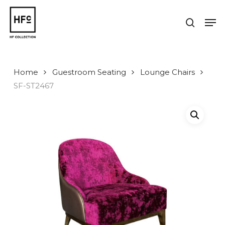
Skip
to
Men
search
main
Close
content
Menu
Home
Guestroom Seating
Lounge Chairs
SF-ST2467