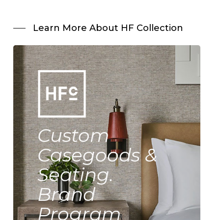
Learn More About HF Collection
Custom
Casegoods &
Seating.
Brand
Program