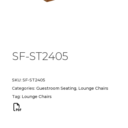
SF-ST2405
SKU:
SF-ST2405
Categories:
Guestroom Seating
,
Lounge Chairs
Tag:
Lounge Chairs