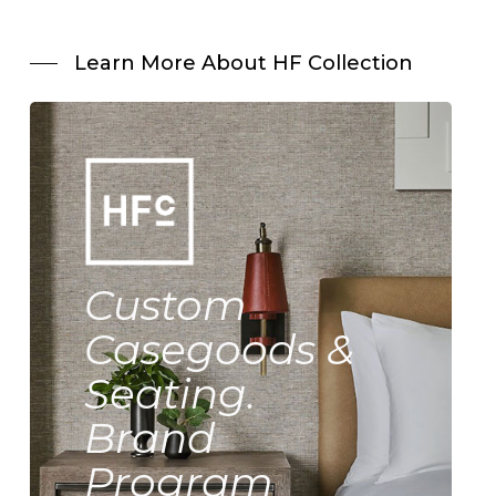
Learn More About HF Collection
Custom
Casegoods &
Seating.
Brand
Program