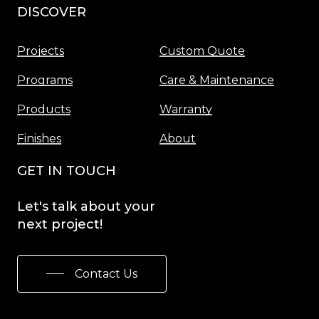
DISCOVER
Menu
Projects
Custom Quote
Programs
Care & Maintenance
Products
Warranty
Finishes
About
GET IN TOUCH
Let's
talk
about
your
next
project!
Contact Us