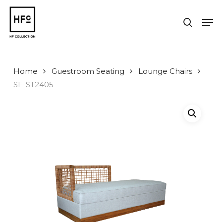
Skip
to
Men
search
main
Close
content
Menu
Home
Guestroom Seating
Lounge Chairs
SF-ST2405