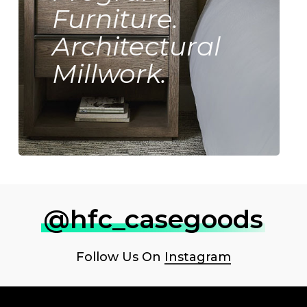
Furniture.
Architectural
Millwork.
@hfc_casegoods
Follow Us On
Instagram