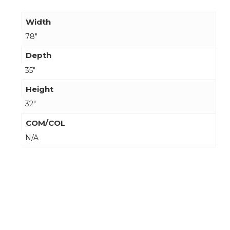
Width
78"
Depth
35"
Height
32"
COM/COL
N/A