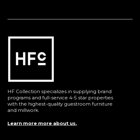
HF Collection specializes in supplying brand
programs and full-service 4-5 star properties
with the highest-quality guestroom furniture
and millwork.
Learn more more about us.