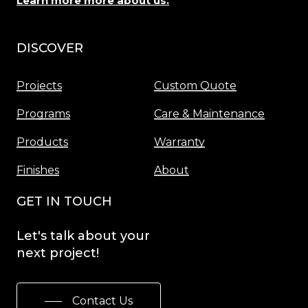
Learn more more about us.
DISCOVER
Menu
Projects
Custom Quote
Programs
Care & Maintenance
Products
Warranty
Finishes
About
GET IN TOUCH
Let's
talk
about
your
next
project!
Contact Us