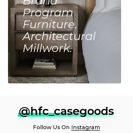
Brand
Program
Furniture.
Architectural
Millwork.
@hfc_casegoods
Follow Us On
Instagram