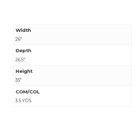
Width
26"
Depth
26.5"
Height
35"
COM/COL
3.5 YDS