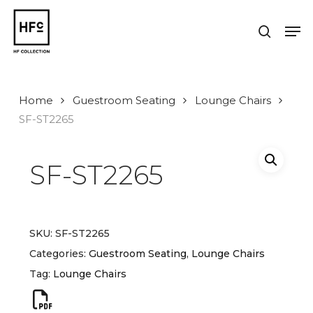
Skip
to
Men
search
main
Close
content
Menu
Home
Guestroom Seating
Lounge Chairs
SF-ST2265
SF-ST2265
SKU:
SF-ST2265
Categories:
Guestroom Seating
,
Lounge Chairs
Tag:
Lounge Chairs