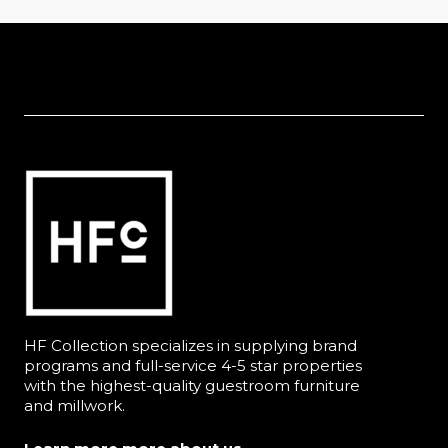
HF Collection specializes in supplying brand
programs and full-service 4-5 star properties
with the highest-quality guestroom furniture
and millwork.