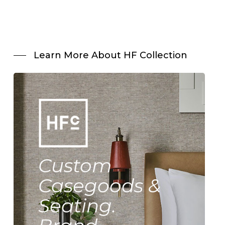
Learn More About HF Collection
Custom
Casegoods &
Seating.