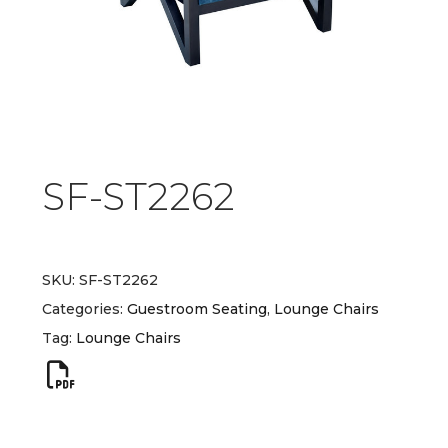
SF-ST2262
SKU:
SF-ST2262
Categories:
Guestroom Seating
,
Lounge Chairs
Tag:
Lounge Chairs