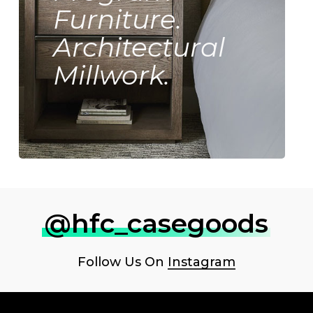
Furniture.
Architectural
Millwork.
@hfc_casegoods
Follow Us On
Instagram