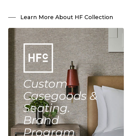
Learn More About HF Collection
Custom
Casegoods &
Seating.
Brand
Program