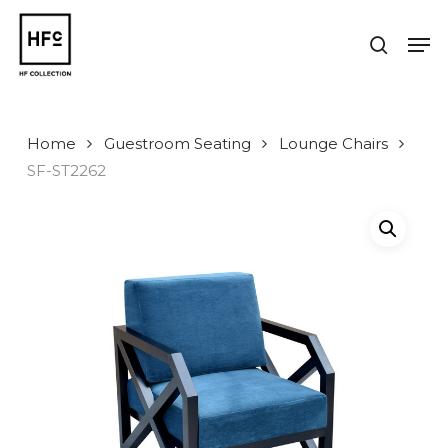
Skip
to
Men
search
main
Close
content
Menu
Home
Guestroom Seating
Lounge Chairs
SF-ST2262