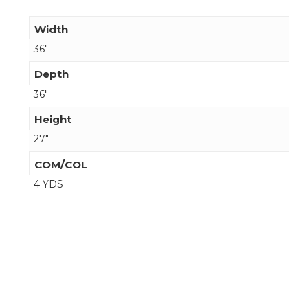
Width
36"
Depth
36"
Height
27"
COM/COL
4 YDS