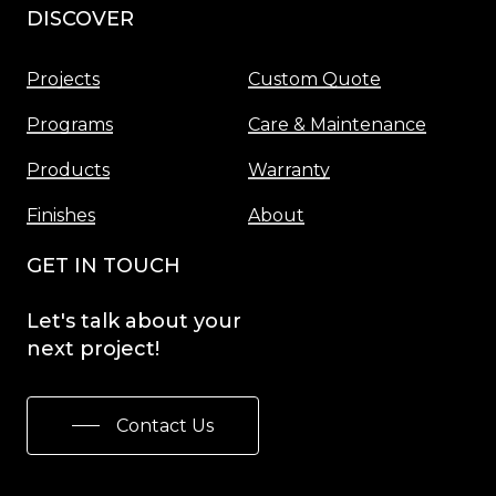
DISCOVER
Menu
Projects
Custom Quote
Programs
Care & Maintenance
Products
Warranty
Finishes
About
GET IN TOUCH
Let's
talk
about
your
next
project!
Contact Us