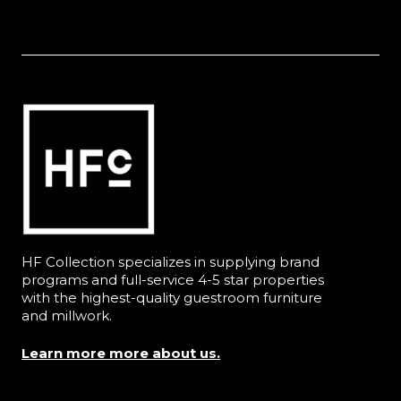
HF Collection specializes in supplying brand
programs and full-service 4-5 star properties
with the highest-quality guestroom furniture
and millwork.
Learn more more about us.