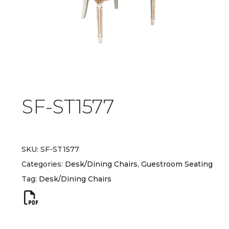
SF-ST1577
SKU:
SF-ST1577
Categories:
Desk/Dining Chairs
,
Guestroom Seating
Tag:
Desk/Dining Chairs