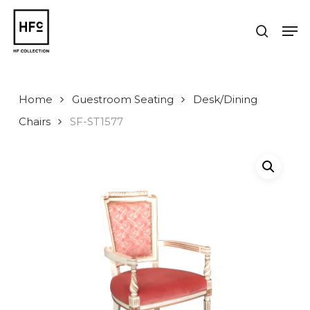
Skip
to
Men
search
main
Close
content
Menu
Home
Guestroom Seating
Desk/Dining
Chairs
SF-ST1577