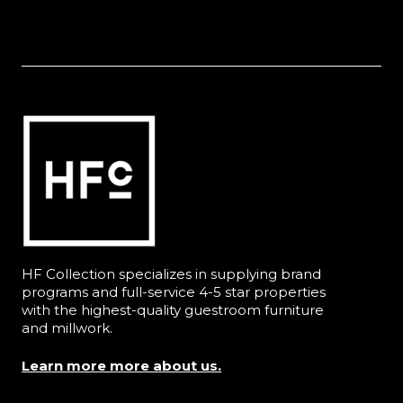
HF Collection specializes in supplying brand
programs and full-service 4-5 star properties
with the highest-quality guestroom furniture
and millwork.
Learn more more about us.