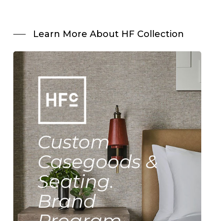
Learn More About HF Collection
Custom
Casegoods &
Seating.
Brand
Program