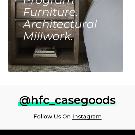
Furniture.
Architectural
Millwork.
@hfc_casegoods
Follow Us On
Instagram