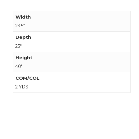
Width
23.5"
Depth
23"
Height
40"
COM/COL
2 YDS