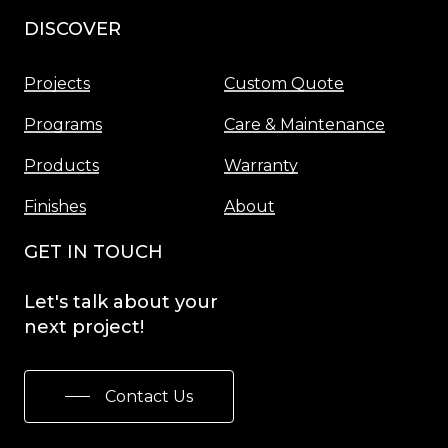
DISCOVER
Menu
Projects
Custom Quote
Programs
Care & Maintenance
Products
Warranty
Finishes
About
GET IN TOUCH
Let's
talk
about
your
next
project!
Contact Us