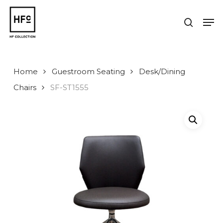
Skip
to
Men
search
main
Close
content
Menu
Home
Guestroom Seating
Desk/Dining
Chairs
SF-ST1555