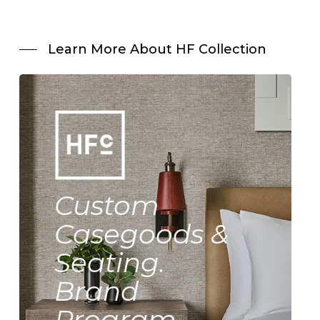
Learn More About HF Collection
Custom
Casegoods &
Seating.
Brand
Program