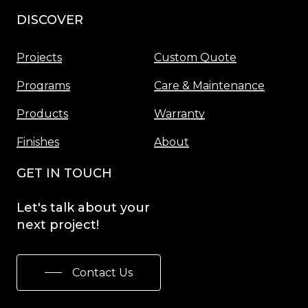
DISCOVER
Menu
Projects
Custom Quote
Programs
Care & Maintenance
Products
Warranty
Finishes
About
GET IN TOUCH
Let's
talk
about
your
next
project!
Contact Us