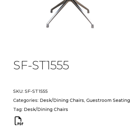
SF-ST1555
SKU:
SF-ST1555
Categories:
Desk/Dining Chairs
,
Guestroom Seating
Tag:
Desk/Dining Chairs