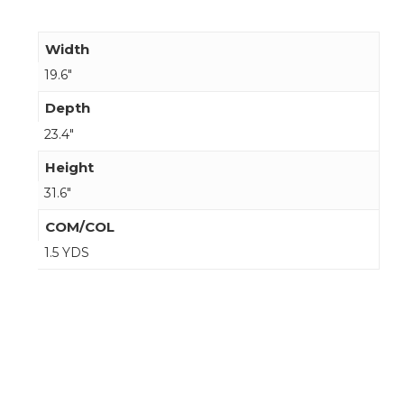
Width
19.6"
Depth
23.4"
Height
31.6"
COM/COL
1.5 YDS