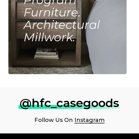
Furniture.
Architectural
Millwork.
@hfc_casegoods
Follow Us On
Instagram