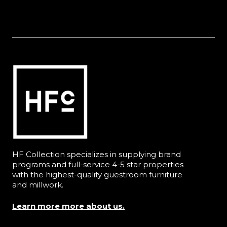
HF Collection specializes in supplying brand
programs and full-service 4-5 star properties
with the highest-quality guestroom furniture
and millwork.
Learn more more about us.