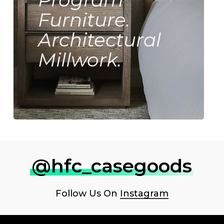
Furniture.
Architectural
Millwork.
@hfc_casegoods
Follow Us On
Instagram