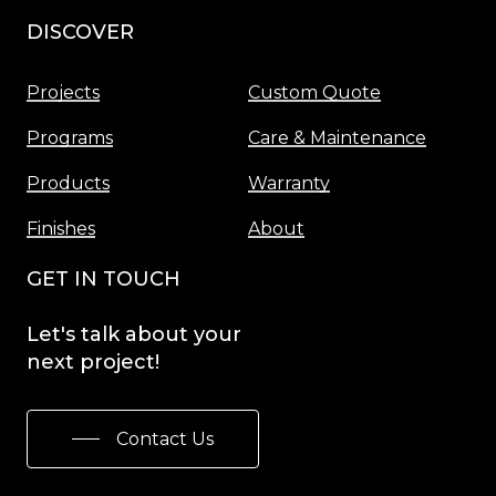
DISCOVER
Menu
Projects
Custom Quote
Programs
Care & Maintenance
Products
Warranty
Finishes
About
GET IN TOUCH
Let's
talk
about
your
next
project!
Contact Us