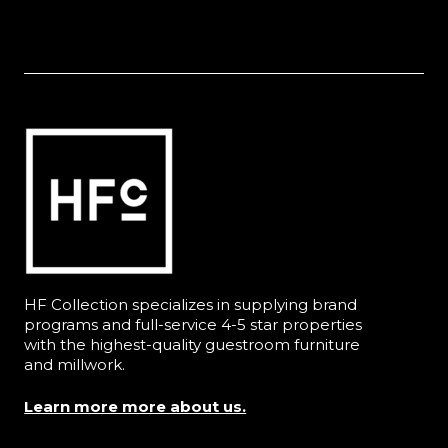
HF Collection specializes in supplying brand
programs and full-service 4-5 star properties
with the highest-quality guestroom furniture
and millwork.
Learn more more about us.