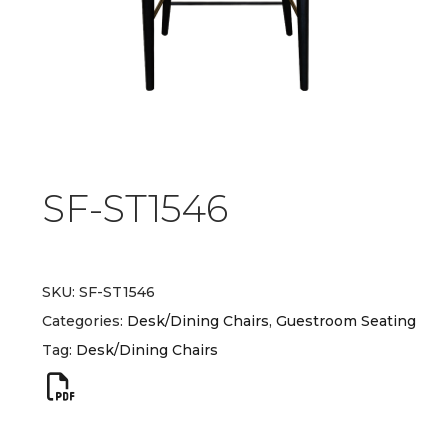
SF-ST1546
SKU:
SF-ST1546
Categories:
Desk/Dining Chairs
,
Guestroom Seating
Tag:
Desk/Dining Chairs