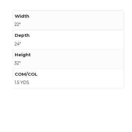
Width
22"
Depth
24"
Height
32"
COM/COL
1.5 YDS