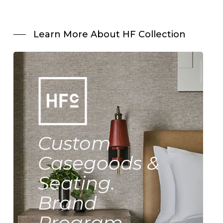
Learn More About HF Collection
Custom
Casegoods &
Seating.
Brand
Program