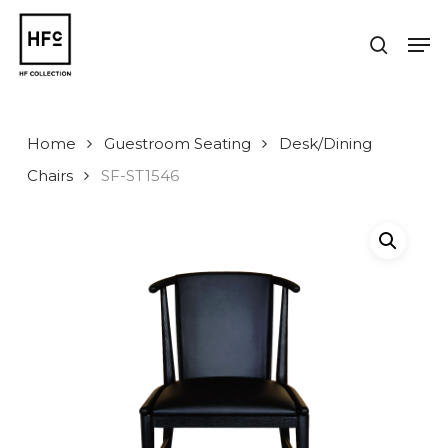
Skip
to
Men
search
main
Close
content
Menu
Home
Guestroom Seating
Desk/Dining
Chairs
SF-ST1546