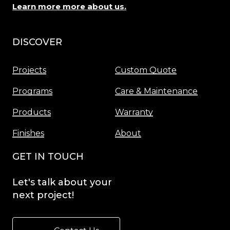
Learn more more about us.
DISCOVER
Menu
Projects
Custom Quote
Programs
Care & Maintenance
Products
Warranty
Finishes
About
GET IN TOUCH
Let's
talk
about
your
next
project!