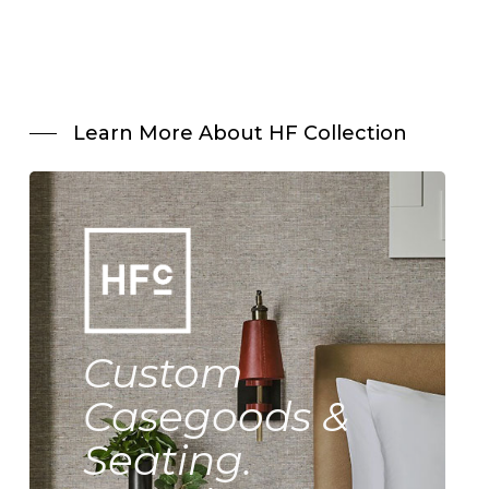
Learn More About HF Collection
Custom
Casegoods &
Seating.