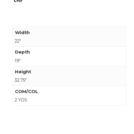
Width
22"
Depth
19"
Height
32.75"
COM/COL
2 YDS