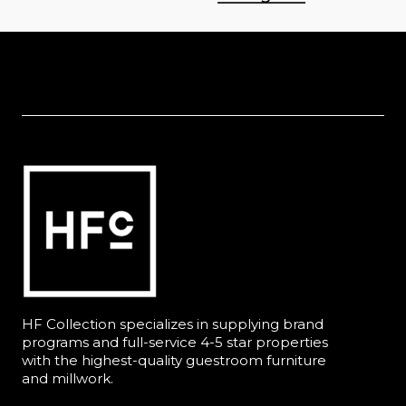
HF Collection specializes in supplying brand
programs and full-service 4-5 star properties
with the highest-quality guestroom furniture
and millwork.