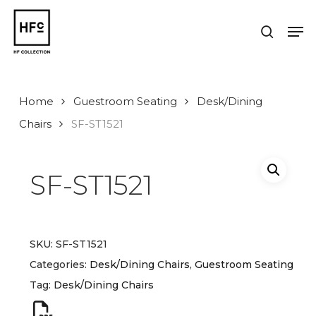
Skip
to
Men
search
main
Close
content
Menu
Home
Guestroom Seating
Desk/Dining
Chairs
SF-ST1521
SF-ST1521
SKU:
SF-ST1521
Categories:
Desk/Dining Chairs
,
Guestroom Seating
Tag:
Desk/Dining Chairs