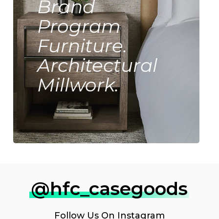
Brand
Program
Furniture.
Architectural
Millwork.
@hfc_casegoods
Follow Us On
Instagram