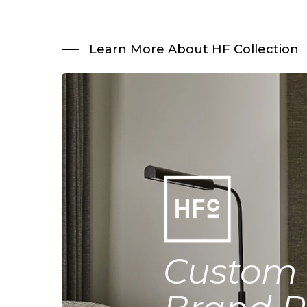
Learn More About HF Collection
Custom 