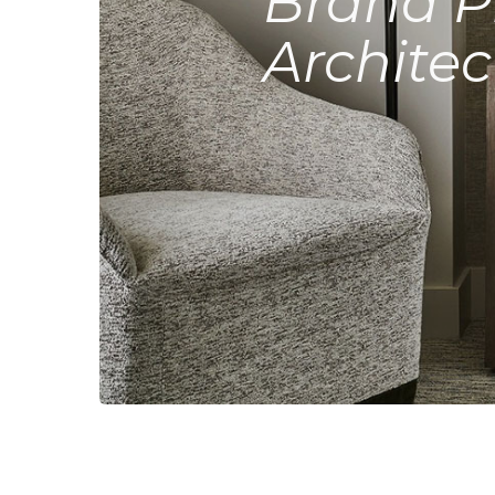
Brand P
Architec