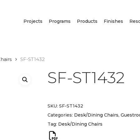
Projects
Programs
Products
Finishes
Res
hairs
SF-ST1432
SF-ST1432
SKU:
SF-ST1432
Categories:
Desk/Dining Chairs
,
Guestro
Tag:
Desk/Dining Chairs