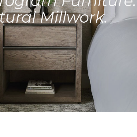
rogram Furniture.
tural Millwork.