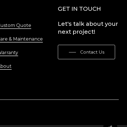
Menu
GET IN TOUCH
Let's
talk
about
your
Custom Quote
next
project!
are & Maintenance
Contact Us
arranty
About