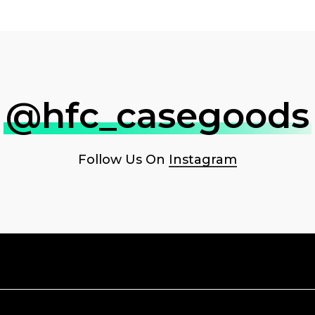
@hfc_casegoods
Follow Us On
Instagram