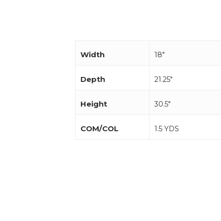
Width
18"
Depth
21.25"
Height
30.5"
COM/COL
1.5 YDS