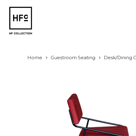
Skip
to
main
content
Home
Guestroom Seating
Desk/Dining C