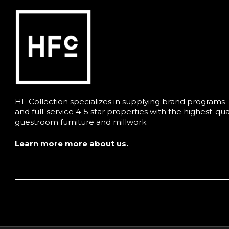
HF Collection specializes in supplying brand programs
and full-service 4-5 star properties with the highest-qua
guestroom furniture and millwork.
Learn more more about us.