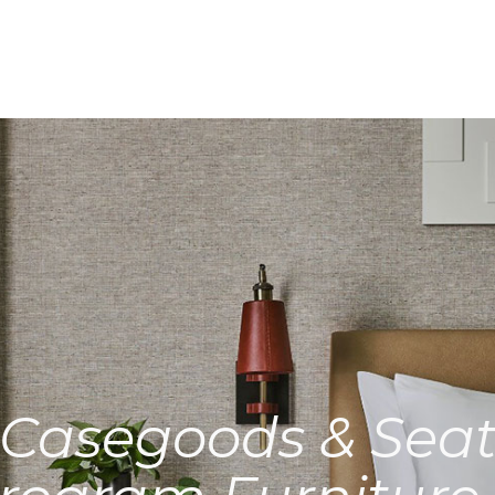
Casegoods & Seat