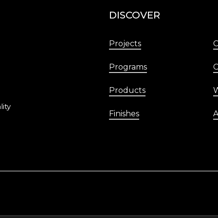
DISCOVER
Projects
Programs
C
Products
W
lity
Finishes