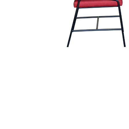
Hit enter to search or ESC to close