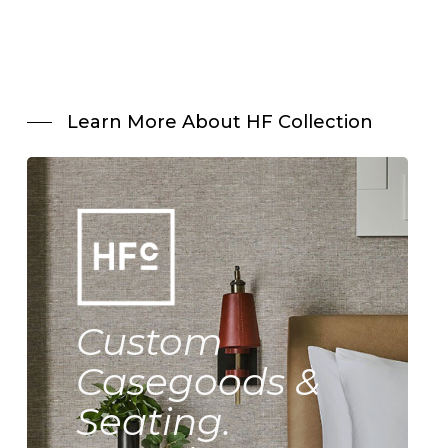
Learn More About HF Collection
Custom
Casegoods &
Seating.