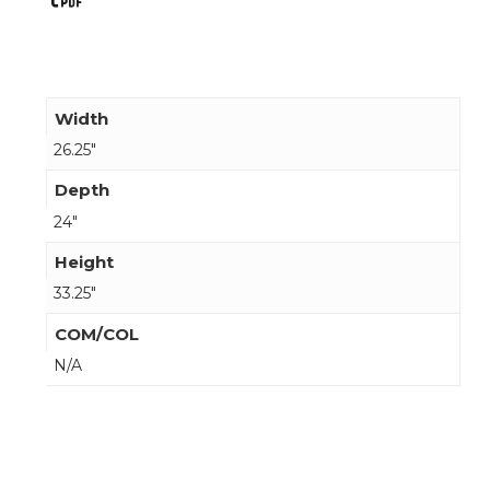
Width
26.25"
Depth
24"
Height
33.25"
COM/COL
N/A