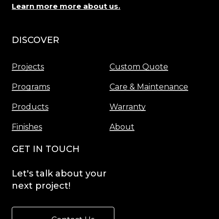
Learn more more about us.
DISCOVER
Menu
Projects
Custom Quote
Programs
Care & Maintenance
Products
Warranty
Finishes
About
GET IN TOUCH
Let's
talk
about
your
next
project!