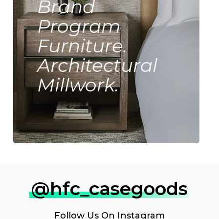
Brand
Program
Furniture.
Architectural
Millwork.
@hfc_casegoods
Follow Us On
Instagram