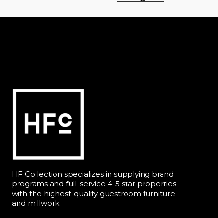
HF Collection specializes in supplying brand
programs and full-service 4-5 star properties
with the highest-quality guestroom furniture
and millwork.