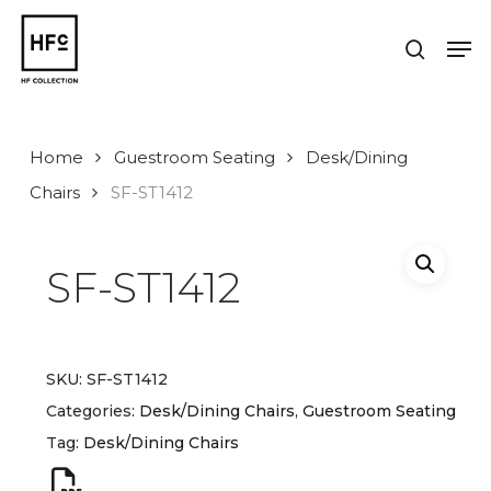
Skip
to
Men
search
main
Close
content
Menu
Home
Guestroom Seating
Desk/Dining
Chairs
SF-ST1412
SF-ST1412
SKU:
SF-ST1412
Categories:
Desk/Dining Chairs
,
Guestroom Seating
Tag:
Desk/Dining Chairs