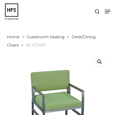
Skip
to
Men
search
main
Close
content
Menu
Home
Guestroom Seating
Desk/Dining
Chairs
SF-ST1410