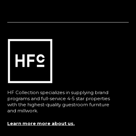
HF Collection specializes in supplying brand
programs and full-service 4-5 star properties
with the highest-quality guestroom furniture
and millwork.
Learn more more about us.