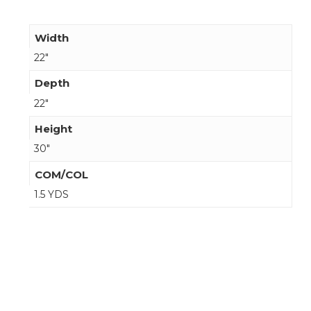
Width
22"
Depth
22"
Height
30"
COM/COL
1.5 YDS