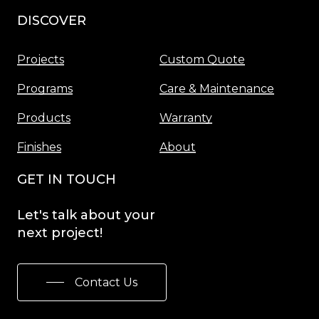
DISCOVER
Menu
Projects
Custom Quote
Programs
Care & Maintenance
Products
Warranty
Finishes
About
GET IN TOUCH
Let's
talk
about
your
next
project!
Contact Us