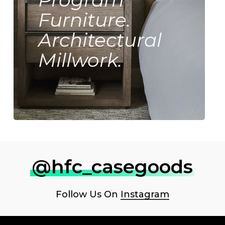
Furniture.
Architectural
Millwork.
@hfc_casegoods
Follow Us On
Instagram