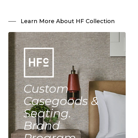
Learn More About HF Collection
Custom
Casegoods &
Seating.
Brand
Program