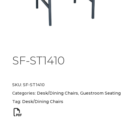
SF-ST1410
SKU:
SF-ST1410
Categories:
Desk/Dining Chairs
,
Guestroom Seating
Tag:
Desk/Dining Chairs