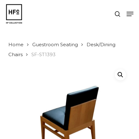
Skip
to
Men
search
main
Close
content
Menu
Home
Guestroom Seating
Desk/Dining
Chairs
SF-ST1393