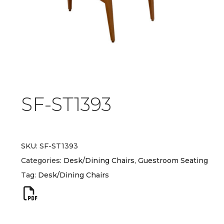
SF-ST1393
SKU:
SF-ST1393
Categories:
Desk/Dining Chairs
,
Guestroom Seating
Tag:
Desk/Dining Chairs