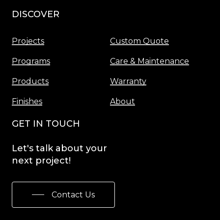
DISCOVER
Menu
Projects
Custom Quote
Programs
Care & Maintenance
Products
Warranty
Finishes
About
GET IN TOUCH
Let's
talk
about
your
next
project!
Contact Us