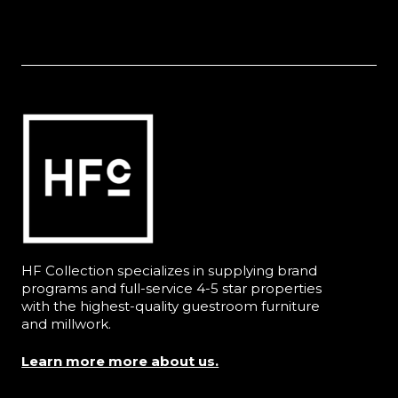
HF Collection specializes in supplying brand
programs and full-service 4-5 star properties
with the highest-quality guestroom furniture
and millwork.
Learn more more about us.