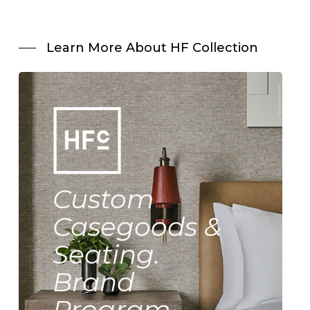
Learn More About HF Collection
Custom
Casegoods &
Seating.
Brand
Program