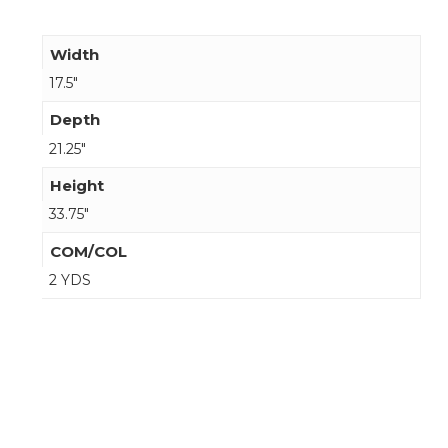
Width
17.5"
Depth
21.25"
Height
33.75"
COM/COL
2 YDS