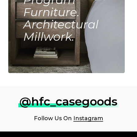
Furniture.
Architectural
Millwork.
@hfc_casegoods
Follow Us On
Instagram