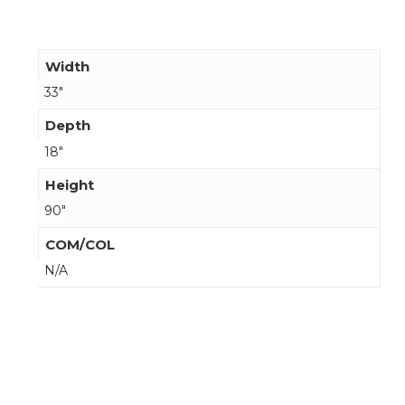
Width
33"
Depth
18"
Height
90"
COM/COL
N/A