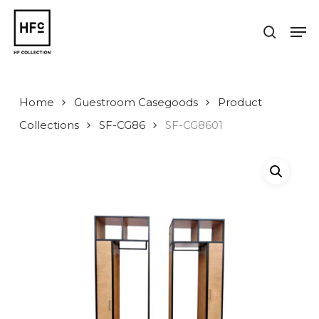
Skip
to
Men
search
main
Close
content
Menu
Home
Guestroom Casegoods
Product
Collections
SF-CG86
SF-CG8601