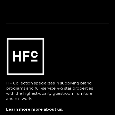
HF Collection specializes in supplying brand
programs and full-service 4-5 star properties
with the highest-quality guestroom furniture
and millwork.
Learn more more about us.