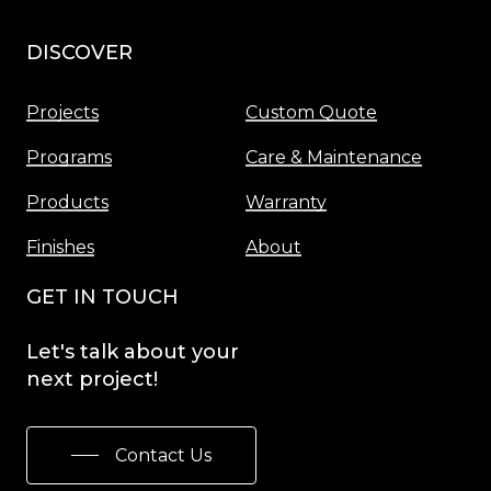
DISCOVER
Menu
Projects
Custom Quote
Programs
Care & Maintenance
Products
Warranty
Finishes
About
GET IN TOUCH
Let's
talk
about
your
next
project!
Contact Us