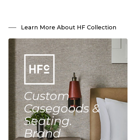
Learn More About HF Collection
Custom
Casegoods &
Seating.
Brand