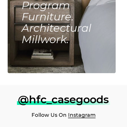
Program
Furniture.
Architectural
Millwork.
@hfc_casegoods
Follow Us On
Instagram