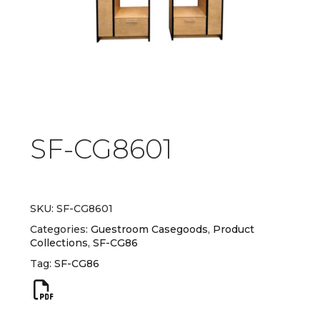
SF-CG8601
SKU:
SF-CG8601
Categories:
Guestroom Casegoods
,
Product
Collections
,
SF-CG86
Tag:
SF-CG86