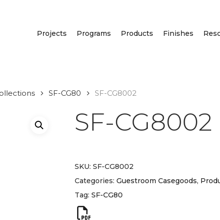
Projects
Programs
Products
Finishes
Res
llections
SF-CG80
SF-CG8002
SF-CG8002
SKU:
SF-CG8002
Categories:
Guestroom Casegoods
,
Produ
Tag:
SF-CG80