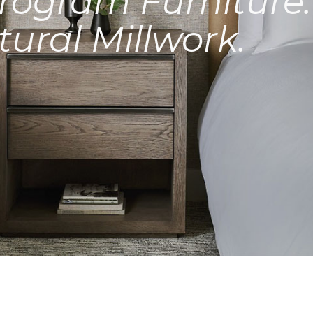
rogram Furniture.
tural Millwork.