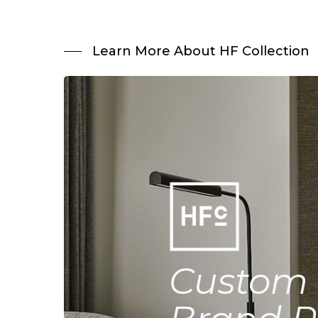
Learn More About HF Collection
Custom 