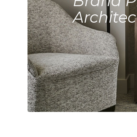
Brand P
Architec