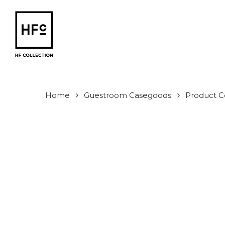
Skip
to
main
content
Home
Guestroom Casegoods
Product Co