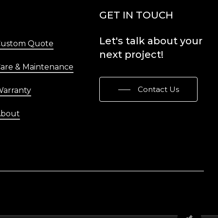
Menu
GET IN TOUCH
Let's
talk
about
your
Custom Quote
next
project!
are & Maintenance
Contact Us
arranty
About