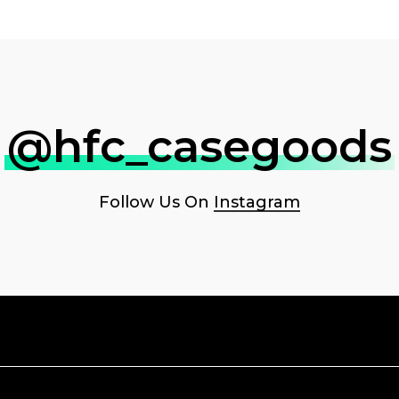
@hfc_casegoods
Follow Us On
Instagram