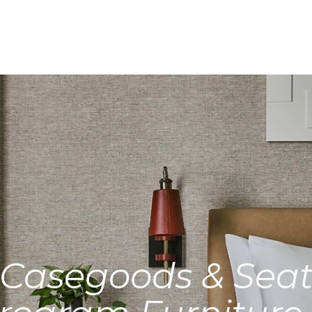
Casegoods & Seat