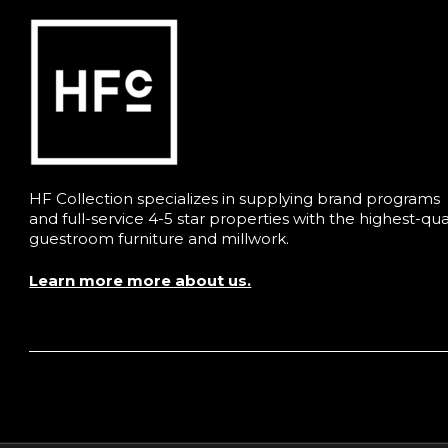
HF Collection specializes in supplying brand programs
and full-service 4-5 star properties with the highest-qua
guestroom furniture and millwork.
Learn more more about us.