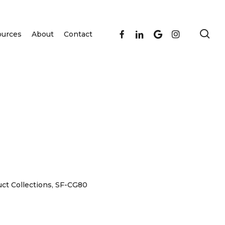
se
facebook
linkedin
google-
instagram
ources
About
Contact
plus
ct Collections
,
SF-CG80