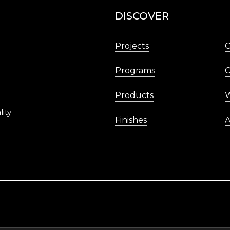
DISCOVER
Projects
Programs
C
Products
W
lity
Finishes