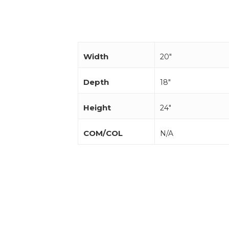
Width
20"
Depth
18"
Height
24"
COM/COL
N/A