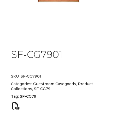
SF-CG7901
SKU:
SF-CG7901
Categories:
Guestroom Casegoods
,
Product
Collections
,
SF-CG79
Tag:
SF-CG79