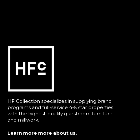
HF Collection specializes in supplying brand
programs and full-service 4-5 star properties
with the highest-quality guestroom furniture
and millwork.
Learn more more about us.