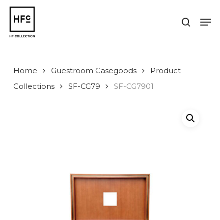
Skip
to
Men
search
main
Close
content
Menu
Home
Guestroom Casegoods
Product
Collections
SF-CG79
SF-CG7901