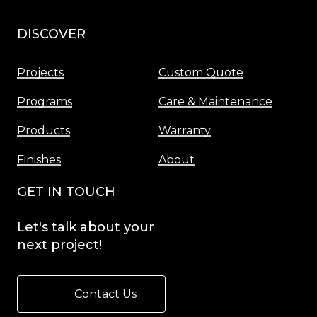
DISCOVER
Menu
Projects
Custom Quote
Programs
Care & Maintenance
Products
Warranty
Finishes
About
GET IN TOUCH
Let's
talk
about
your
next
project!
Contact Us