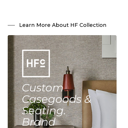
Learn More About HF Collection
Custom
Casegoods &
Seating.
Brand