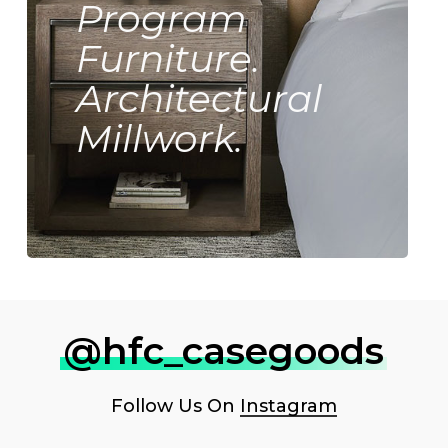
Program
Furniture.
Architectural
Millwork.
@hfc_casegoods
Follow Us On
Instagram