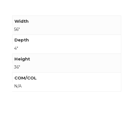
Width
56"
Depth
4"
Height
36"
COM/COL
N/A