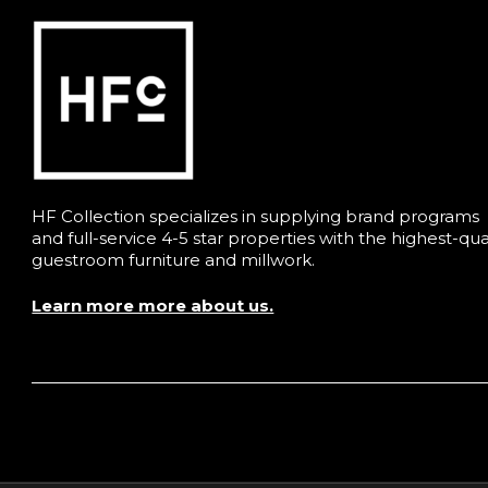
HF Collection specializes in supplying brand programs
and full-service 4-5 star properties with the highest-qua
guestroom furniture and millwork.
Learn more more about us.