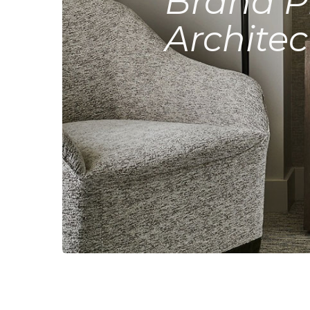
Brand P
Architec