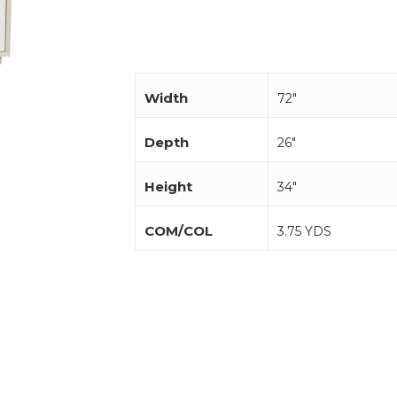
Width
72"
Depth
26"
Height
34"
COM/COL
3.75 YDS