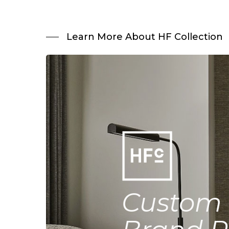
Learn More About HF Collection
Custom 