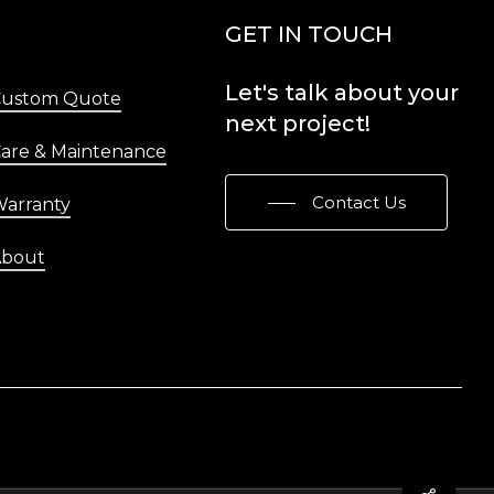
Menu
GET IN TOUCH
Let's
talk
about
your
Custom Quote
next
project!
are & Maintenance
Contact Us
arranty
About