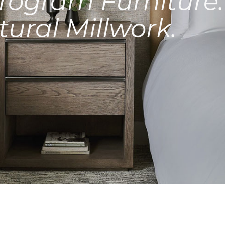
rogram Furniture.
tural Millwork.