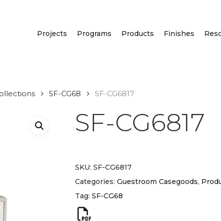
Projects
Programs
Products
Finishes
Res
llections
SF-CG68
SF-CG6817
SF-CG6817
SKU:
SF-CG6817
Categories:
Guestroom Casegoods
,
Produ
Tag:
SF-CG68