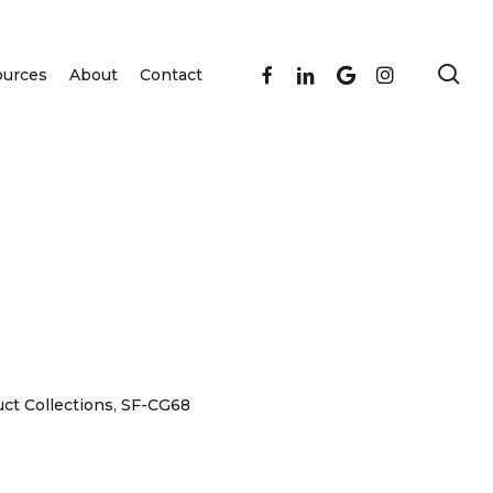
se
facebook
linkedin
google-
instagram
ources
About
Contact
plus
ct Collections
,
SF-CG68