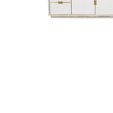
Hit enter to search or ESC to close