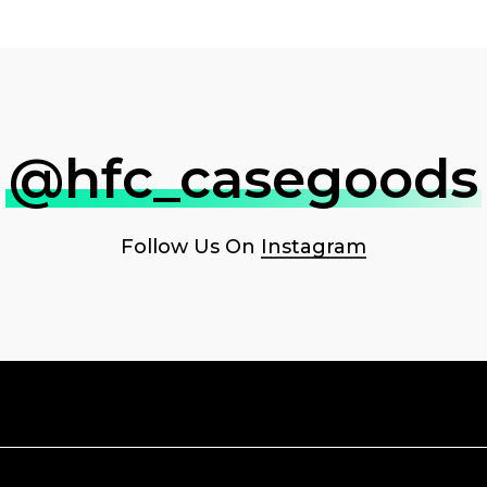
@hfc_casegoods
Follow Us On
Instagram