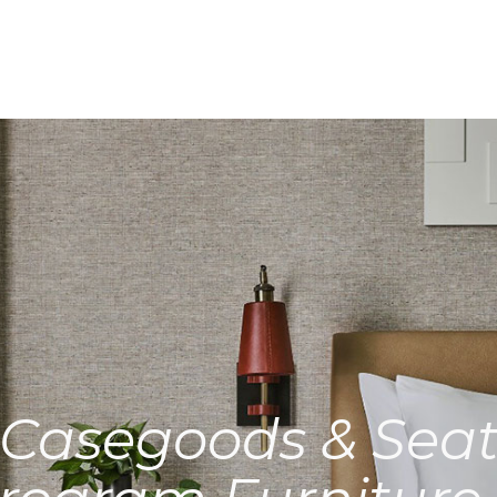
Casegoods & Seat