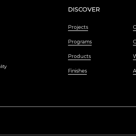
DISCOVER
Projects
Programs
C
Products
W
lity
Finishes