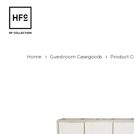
Skip
to
main
content
Home
Guestroom Casegoods
Product Co