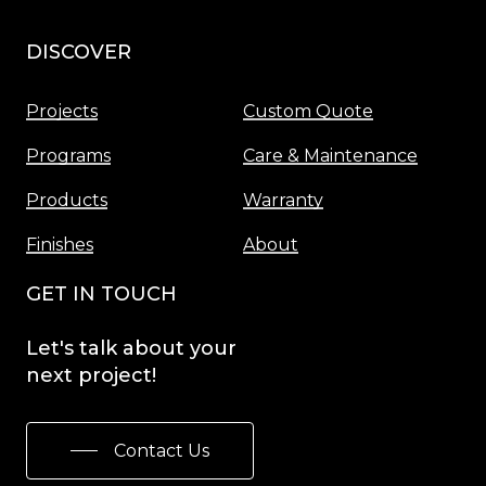
DISCOVER
Menu
Projects
Custom Quote
Programs
Care & Maintenance
Products
Warranty
Finishes
About
GET IN TOUCH
Let's
talk
about
your
next
project!
Contact Us