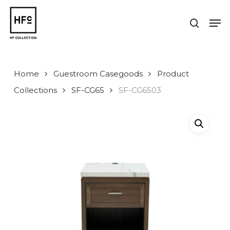
Skip
to
Men
search
main
Close
content
Menu
Home
Guestroom Casegoods
Product
Collections
SF-CG65
SF-CG6503