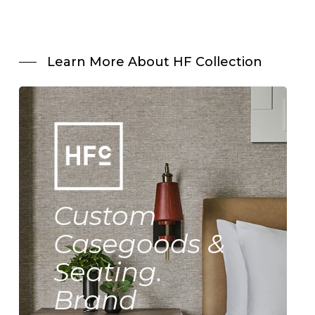
Learn More About HF Collection
Custom
Casegoods &
Seating.
Brand