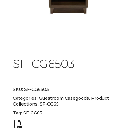
SF-CG6503
SKU:
SF-CG6503
Categories:
Guestroom Casegoods
,
Product
Collections
,
SF-CG65
Tag:
SF-CG65