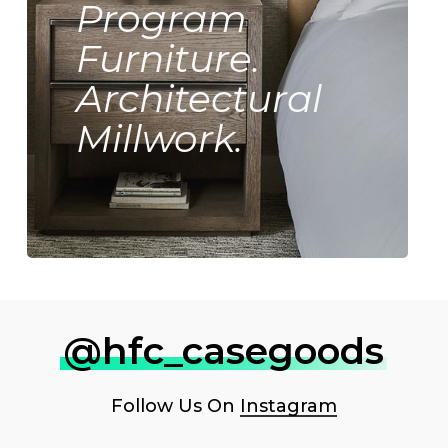
Program
Furniture.
Architectural
Millwork.
@hfc_casegoods
Follow Us On
Instagram