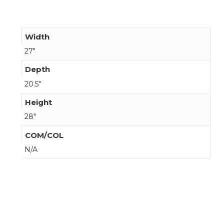
Width
27"
Depth
20.5"
Height
28"
COM/COL
N/A