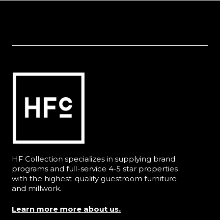
HF Collection specializes in supplying brand
programs and full-service 4-5 star properties
with the highest-quality guestroom furniture
and millwork.
Learn more more about us.