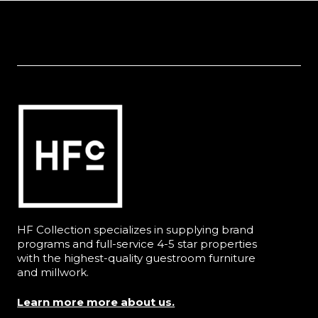
HF Collection specializes in supplying brand
programs and full-service 4-5 star properties
with the highest-quality guestroom furniture
and millwork.
Learn more more about us.