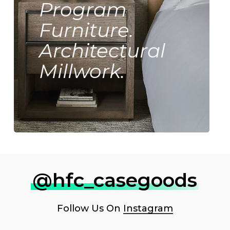
Program
Furniture.
Architectural
Millwork.
@hfc_casegoods
Follow Us On
Instagram