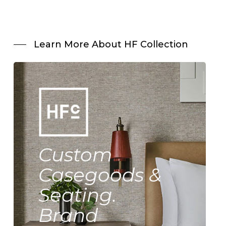
Learn More About HF Collection
Custom
Casegoods &
Seating.
Brand