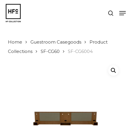
Skip
to
Men
search
main
Close
content
Menu
Home
Guestroom Casegoods
Product
Collections
SF-CG60
SF-CG6004