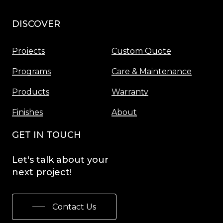
DISCOVER
Menu
Projects
Custom Quote
Programs
Care & Maintenance
Products
Warranty
Finishes
About
GET IN TOUCH
Let's
talk
about
your
next
project!
Contact Us