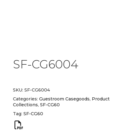
SF-CG6004
SKU:
SF-CG6004
Categories:
Guestroom Casegoods
,
Product
Collections
,
SF-CG60
Tag:
SF-CG60