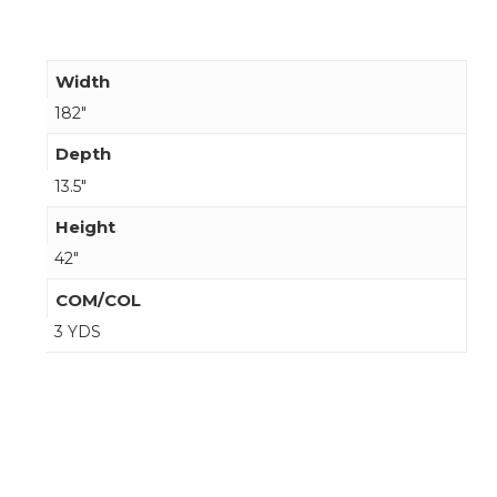
Width
182"
Depth
13.5"
Height
42"
COM/COL
3 YDS