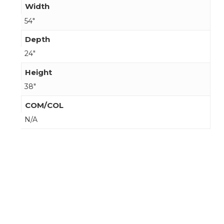
Width
54"
Depth
24"
Height
38"
COM/COL
N/A