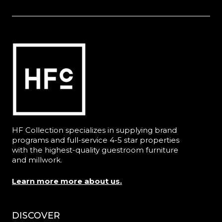
HF Collection specializes in supplying brand
programs and full-service 4-5 star properties
with the highest-quality guestroom furniture
and millwork.
Learn more more about us.
DISCOVER
Menu