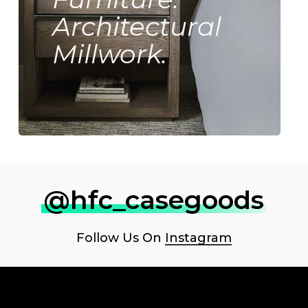
Architectural
Millwork.
@hfc_casegoods
Follow Us On
Instagram