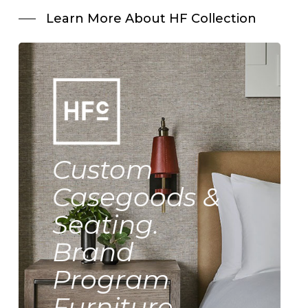
Learn More About HF Collection
Custom
Casegoods &
Seating.
Brand
Program
Furniture.