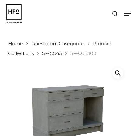
Skip
to
Men
search
main
Close
content
Menu
Home
Guestroom Casegoods
Product
Collections
SF-CG43
SF-CG4300