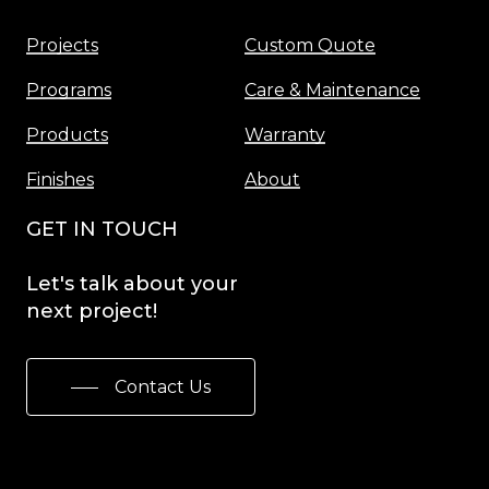
Projects
Custom Quote
Programs
Care & Maintenance
Products
Warranty
Finishes
About
GET IN TOUCH
Let's
talk
about
your
next
project!
Contact Us