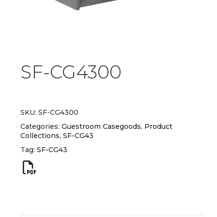
SF-CG4300
SKU:
SF-CG4300
Categories:
Guestroom Casegoods
,
Product
Collections
,
SF-CG43
Tag:
SF-CG43