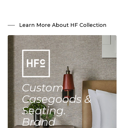
Learn More About HF Collection
Custom
Casegoods &
Seating.
Brand