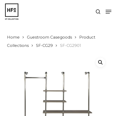
Skip
to
Men
search
main
Close
content
Menu
Home
Guestroom Casegoods
Product
Collections
SF-CG29
SF-CG2901