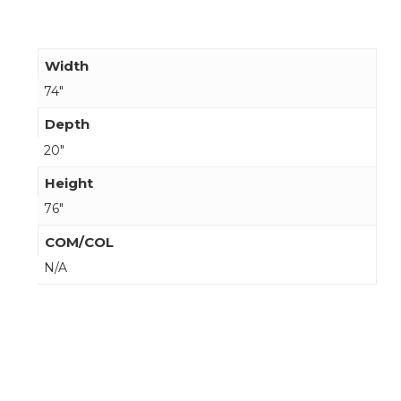
Width
74"
Depth
20"
Height
76"
COM/COL
N/A