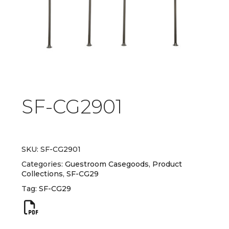
SF-CG2901
SKU:
SF-CG2901
Categories:
Guestroom Casegoods
,
Product
Collections
,
SF-CG29
Tag:
SF-CG29