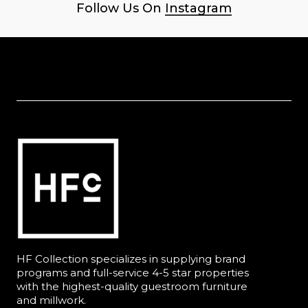
Follow Us On
Instagram
HF Collection specializes in supplying brand
programs and full-service 4-5 star properties
with the highest-quality guestroom furniture
and millwork.