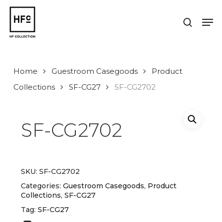
Skip
to
Men
search
main
Close
content
Menu
Home
Guestroom Casegoods
Product
Collections
SF-CG27
SF-CG2702
SF-CG2702
SKU:
SF-CG2702
Categories:
Guestroom Casegoods
,
Product
Collections
,
SF-CG27
Tag:
SF-CG27