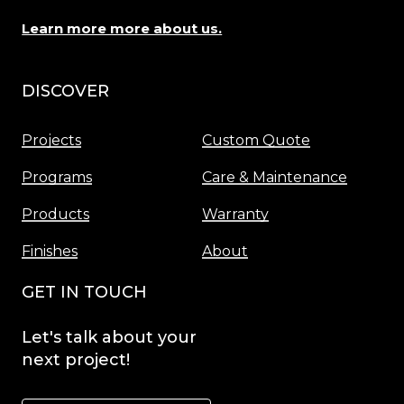
Learn more more about us.
DISCOVER
Menu
Projects
Custom Quote
Programs
Care & Maintenance
Products
Warranty
Finishes
About
GET IN TOUCH
Let's
talk
about
your
next
project!