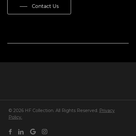
Contact Us
© 2026 HF Collection. All Rights Reserved.
Privacy
Policy.
facebook
linkedin
google-
instagram