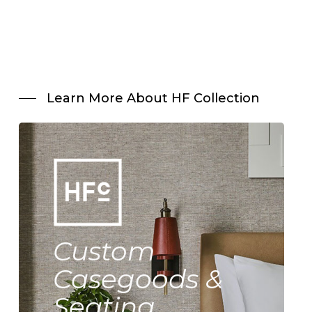
Learn More About HF Collection
Custom
Casegoods &
Seating.