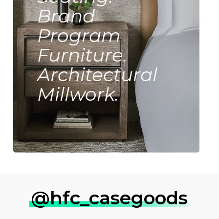
Brand
Program
Furniture.
Architectural
Millwork.
@hfc_casegoods