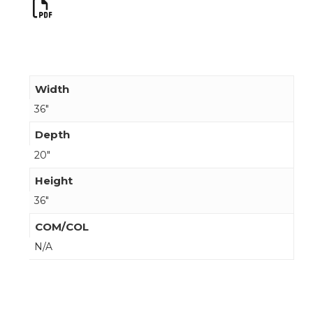
Width
36"
Depth
20"
Height
36"
COM/COL
N/A