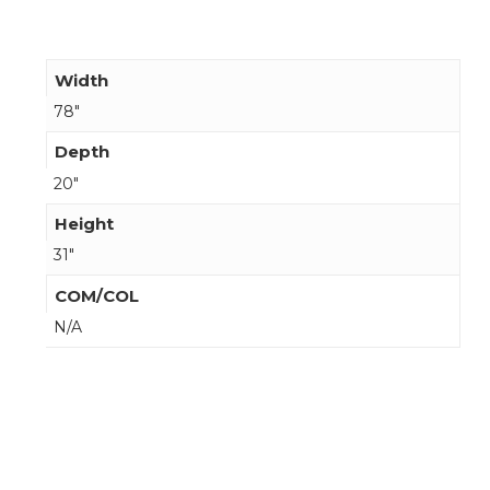
Width
78"
Depth
20"
Height
31"
COM/COL
N/A