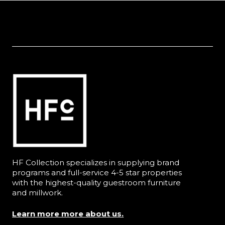
HF Collection specializes in supplying brand
programs and full-service 4-5 star properties
with the highest-quality guestroom furniture
and millwork.
Learn more more about us.