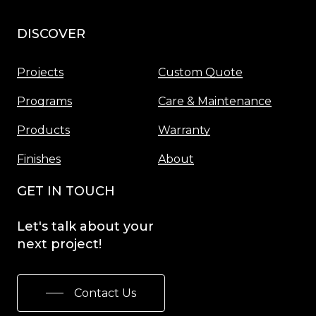
DISCOVER
Menu
Projects
Custom Quote
Programs
Care & Maintenance
Products
Warranty
Finishes
About
GET IN TOUCH
Let's
talk
about
your
next
project!
Contact Us