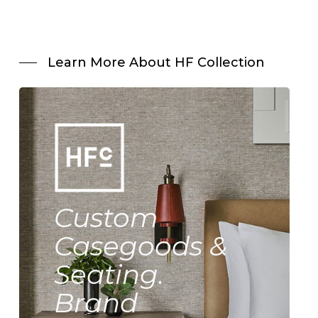
Learn More About HF Collection
Custom
Casegoods &
Seating.
Brand