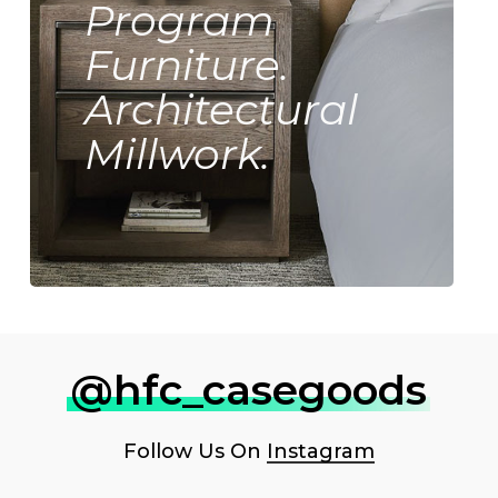
Program
Furniture.
Architectural
Millwork.
@hfc_casegoods
Follow Us On
Instagram