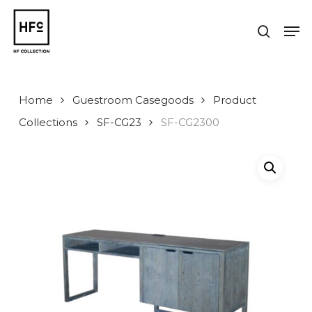
Skip
to
Men
search
main
Close
content
Menu
Home
Guestroom Casegoods
Product
Collections
SF-CG23
SF-CG2300