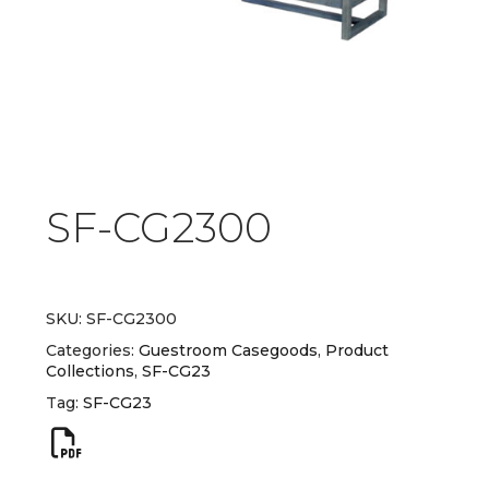
SF-CG2300
SKU:
SF-CG2300
Categories:
Guestroom Casegoods
,
Product
Collections
,
SF-CG23
Tag:
SF-CG23