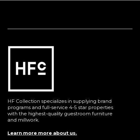
HF Collection specializes in supplying brand
programs and full-service 4-5 star properties
with the highest-quality guestroom furniture
and millwork.
Learn more more about us.