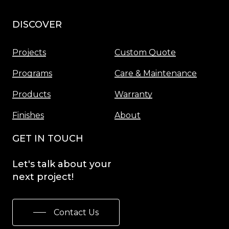
DISCOVER
Menu
Projects
Custom Quote
Programs
Care & Maintenance
Products
Warranty
Finishes
About
GET IN TOUCH
Let's
talk
about
your
next
project!
Contact Us