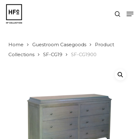
Skip
to
Men
search
main
Close
content
Menu
Home
Guestroom Casegoods
Product
Collections
SF-CG19
SF-CG1900