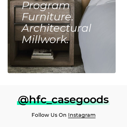
Program
Furniture.
Architectural
Millwork.
@hfc_casegoods
Follow Us On
Instagram