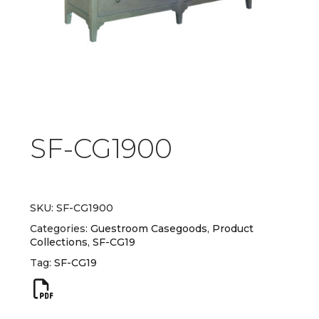
SF-CG1900
SKU:
SF-CG1900
Categories:
Guestroom Casegoods
,
Product
Collections
,
SF-CG19
Tag:
SF-CG19