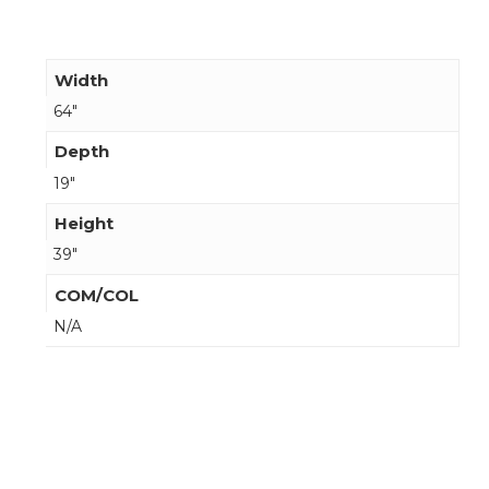
Width
64"
Depth
19"
Height
39"
COM/COL
N/A