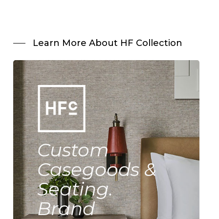
Learn More About HF Collection
Custom
Casegoods &
Seating.
Brand