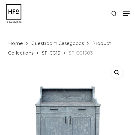
Skip
to
Men
search
main
Close
content
Menu
Home
Guestroom Casegoods
Product
Collections
SF-CG15
SF-CG1503