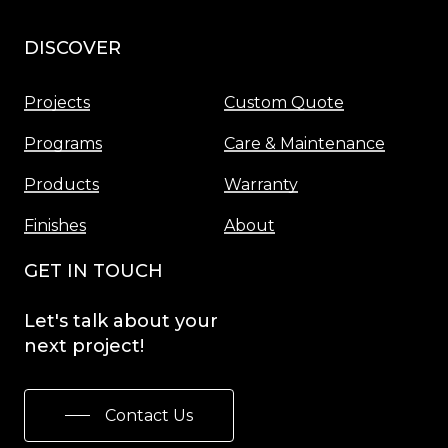
DISCOVER
Menu
Projects
Custom Quote
Programs
Care & Maintenance
Products
Warranty
Finishes
About
GET IN TOUCH
Let's
talk
about
your
next
project!
Contact Us