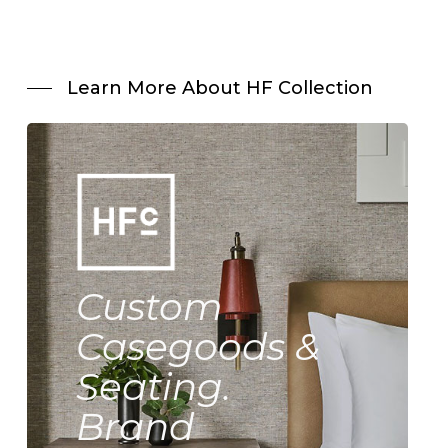
Learn More About HF Collection
Custom
Casegoods &
Seating.
Brand