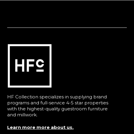
HF Collection specializes in supplying brand
programs and full-service 4-5 star properties
with the highest-quality guestroom furniture
and millwork.
Learn more more about us.