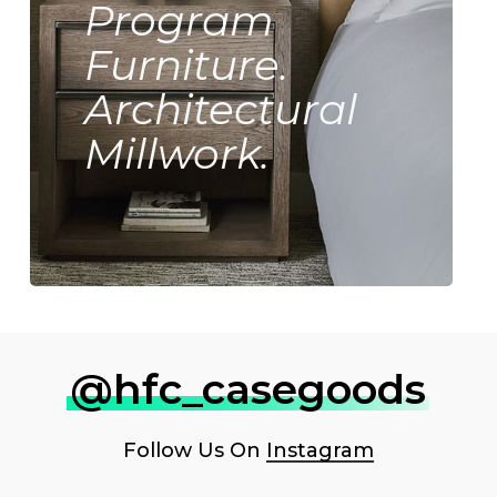
Program
Furniture.
Architectural
Millwork.
@hfc_casegoods
Follow Us On
Instagram