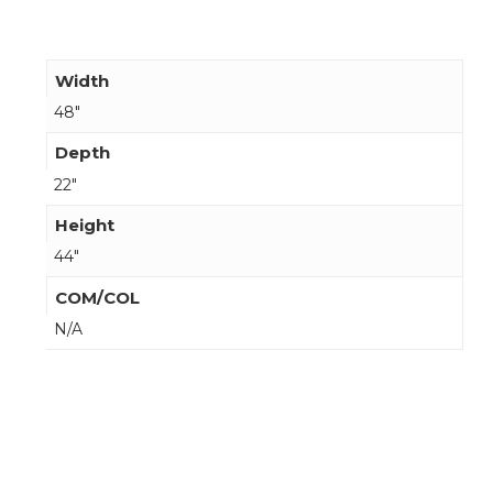
Width
48"
Depth
22"
Height
44"
COM/COL
N/A