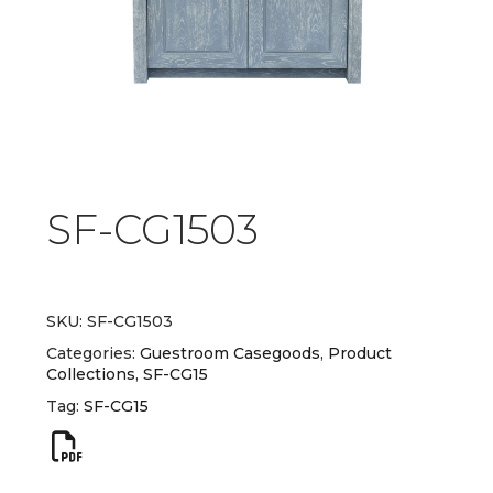
SF-CG1503
SKU:
SF-CG1503
Categories:
Guestroom Casegoods
,
Product
Collections
,
SF-CG15
Tag:
SF-CG15