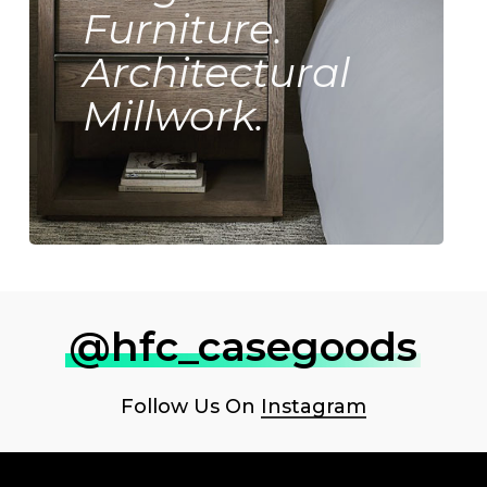
Furniture.
Architectural
Millwork.
@hfc_casegoods
Follow Us On
Instagram