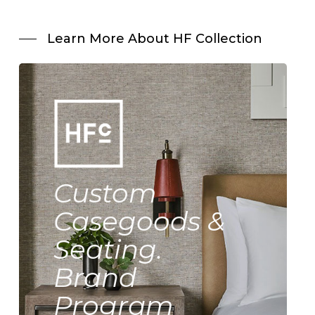
Learn More About HF Collection
Custom
Casegoods &
Seating.
Brand
Program