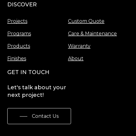
DISCOVER
Menu
Projects
Custom Quote
Programs
Care & Maintenance
Products
Warranty
Finishes
About
GET IN TOUCH
Let's
talk
about
your
next
project!
Contact Us