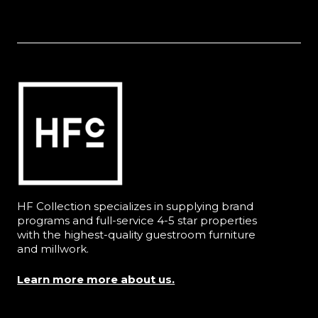
HF Collection specializes in supplying brand
programs and full-service 4-5 star properties
with the highest-quality guestroom furniture
and millwork.
Learn more more about us.