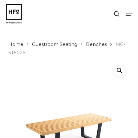
Skip
to
Men
search
main
Close
content
Menu
Home
Guestroom Seating
Benches
MC-
ST5026