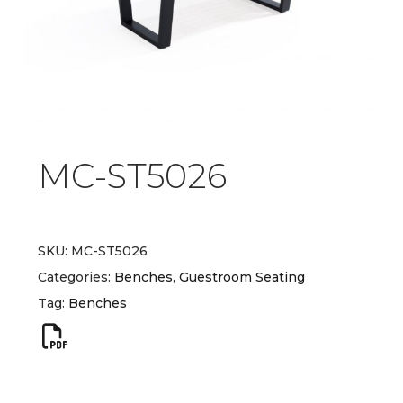
MC-ST5026
SKU:
MC-ST5026
Categories:
Benches
,
Guestroom Seating
Tag:
Benches