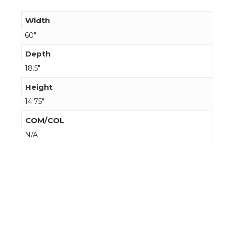
Width
60"
Depth
18.5"
Height
14.75"
COM/COL
N/A