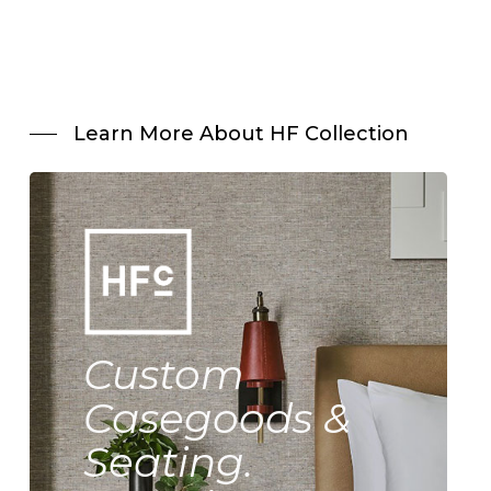
Learn More About HF Collection
Custom
Casegoods &
Seating.