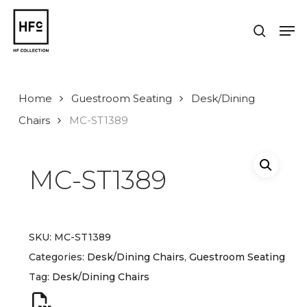
Skip
to
Men
search
main
Close
content
Menu
Home
Guestroom Seating
Desk/Dining
Chairs
MC-ST1389
MC-ST1389
SKU:
MC-ST1389
Categories:
Desk/Dining Chairs
,
Guestroom Seating
Tag:
Desk/Dining Chairs