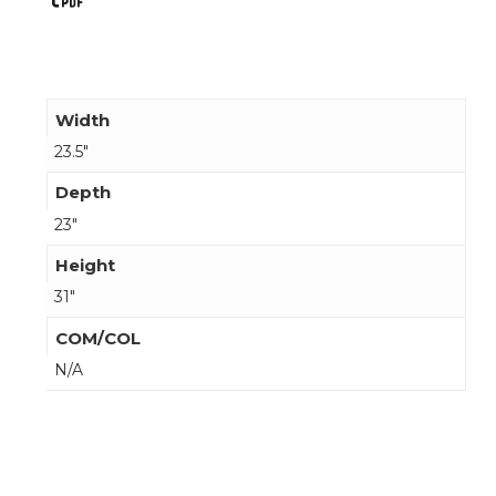
Width
23.5"
Depth
23"
Height
31"
COM/COL
N/A