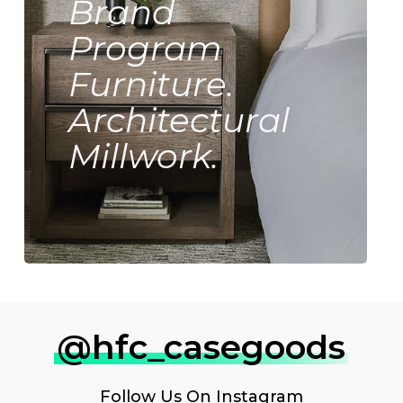
Brand
Program
Furniture.
Architectural
Millwork.
@hfc_casegoods
Follow Us On
Instagram