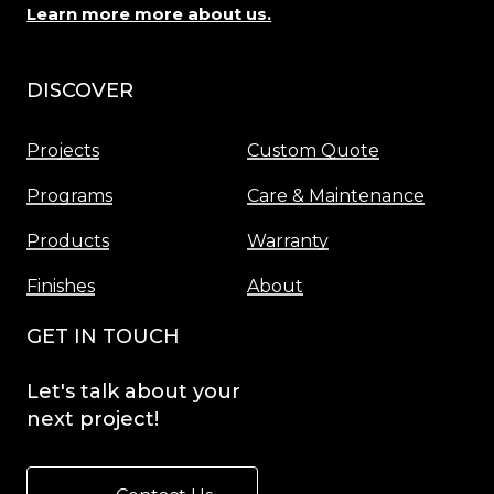
Learn more more about us.
DISCOVER
Menu
Projects
Custom Quote
Programs
Care & Maintenance
Products
Warranty
Finishes
About
GET IN TOUCH
Let's
talk
about
your
next
project!