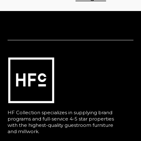
HF Collection specializes in supplying brand
programs and full-service 4-5 star properties
with the highest-quality guestroom furniture
and millwork.