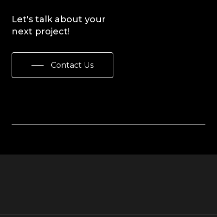
Let's
talk
about
your
next
project!
Contact Us