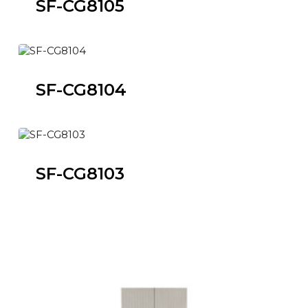
SF-CG8105
SF-CG8104
SF-CG8103