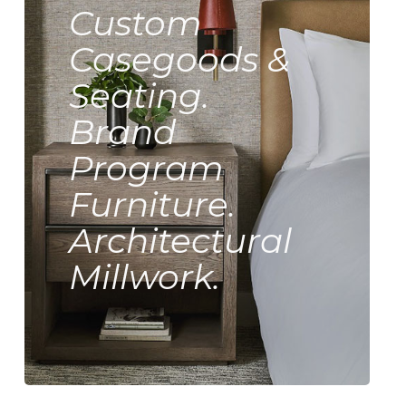
Custom
Casegoods &
Seating.
Brand
Program
Furniture.
Architectural
Millwork.