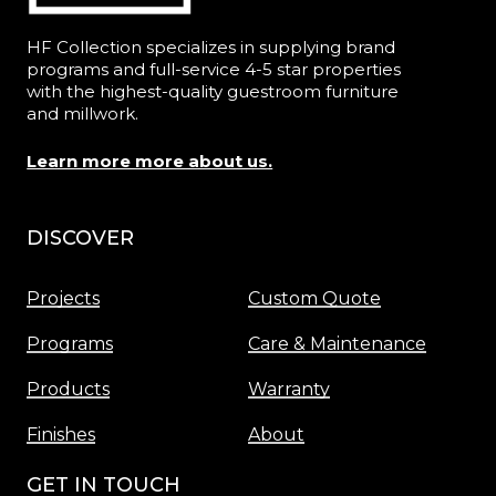
HF Collection specializes in supplying brand
programs and full-service 4-5 star properties
with the highest-quality guestroom furniture
and millwork.
Learn more more about us.
DISCOVER
Menu
Projects
Custom Quote
Programs
Care & Maintenance
Products
Warranty
Finishes
About
GET IN TOUCH