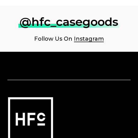
@hfc_casegoods
Follow Us On
Instagram