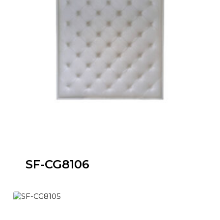
SF-CG8106