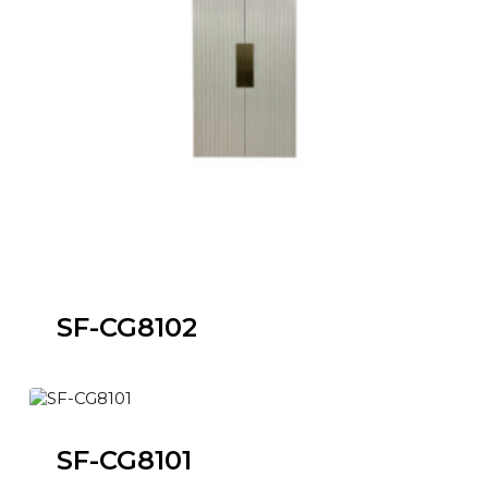
SF-CG8102
SF-CG8101