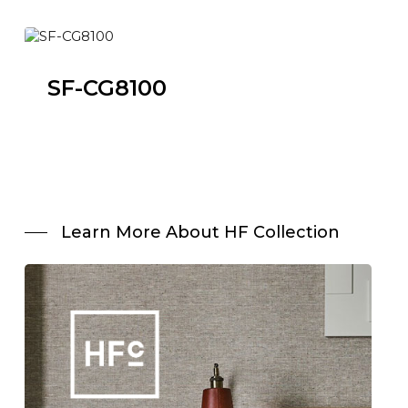
SF-CG8100
Learn More About HF Collection