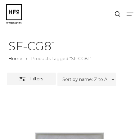
Skip
to
Men
Close
search
main
Close
Filters
content
Menu
SF-CG81
Home
Products tagged “SF-CG81”
Filters