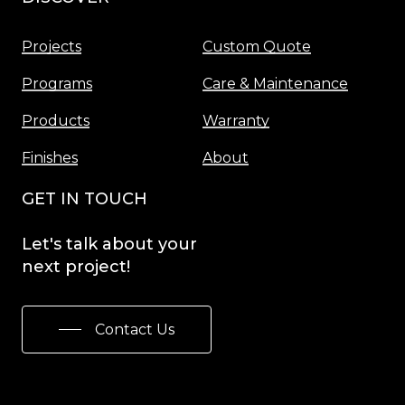
Projects
Custom Quote
Programs
Care & Maintenance
Products
Warranty
Finishes
About
GET IN TOUCH
Let's
talk
about
your
next
project!
Contact Us