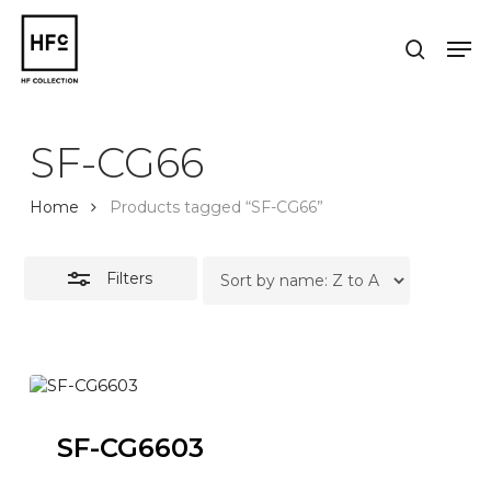
Skip
to
Men
Close
search
main
Close
Filters
content
Menu
SF-CG66
Home
Products tagged “SF-CG66”
Filters
SF-CG6603