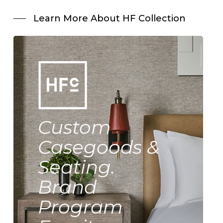
Learn More About HF Collection
Custom
Casegoods &
Seating.
Brand
Program