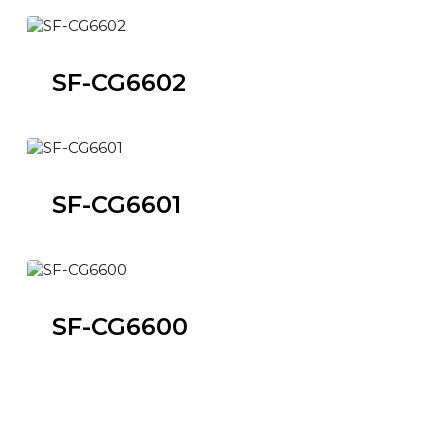
SF-CG6602
SF-CG6601
SF-CG6600