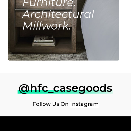
Furniture.
Architectural
Millwork.
@hfc_casegoods
Follow Us On
Instagram