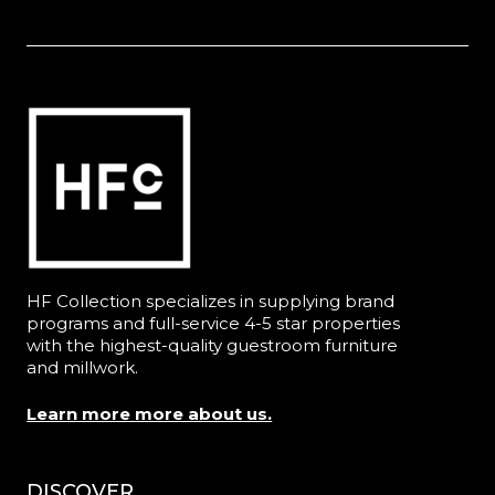
HF Collection specializes in supplying brand
programs and full-service 4-5 star properties
with the highest-quality guestroom furniture
and millwork.
Learn more more about us.
DISCOVER
Menu